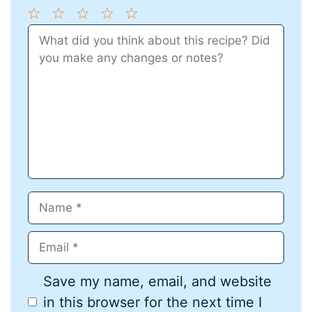
1
Comment
2
3
4
5
Star
Stars
Stars
Stars
Stars
Name
Email
Save my name, email, and website
in this browser for the next time I