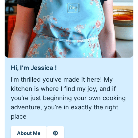
Hi, I’m Jessica !
I'm thrilled you’ve made it here! My
kitchen is where I find my joy, and if
you’re just beginning your own cooking
adventure, you’re in exactly the right
place
About Me