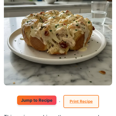
Jump to Recipe
·
Print Recipe