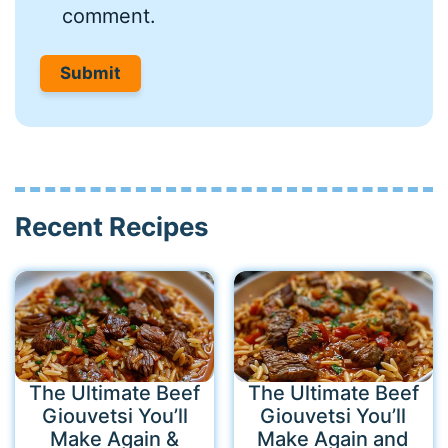
comment.
Recent Recipes
The Ultimate Beef
The Ultimate Beef
Giouvetsi You’ll
Giouvetsi You’ll
Make Again &
Make Again and