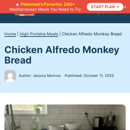
Skip
Pinterest’s Favorite: 240+
🔥
×
START PLAN →
Mediterranean Meals You Need to Try
to
Menu
content
Home
|
High Proteins Meals
|
Chicken Alfredo Monkey Bread
Chicken Alfredo Monkey
Bread
Author: Jessica Monroe
Published:
October 11, 2025