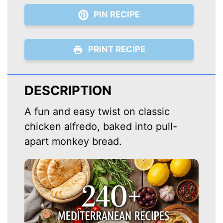
PIN RECIPE
PRINT RECIPE
DESCRIPTION
A fun and easy twist on classic
chicken alfredo, baked into pull-
apart monkey bread.