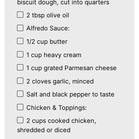
biscuit dough, cut into quarters
2 tbsp
olive oil
Alfredo Sauce:
1/2 cup
butter
1 cup
heavy cream
1 cup
grated Parmesan cheese
2
cloves garlic, minced
Salt and black pepper to taste
Chicken & Toppings:
2 cups
cooked chicken,
shredded or diced