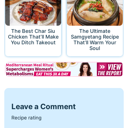
The Best Char Siu
The Ultimate
Chicken That’ll Make
Samgyetang Recipe
You Ditch Takeout
That’ll Warm Your
Soul
Leave a Comment
Recipe rating