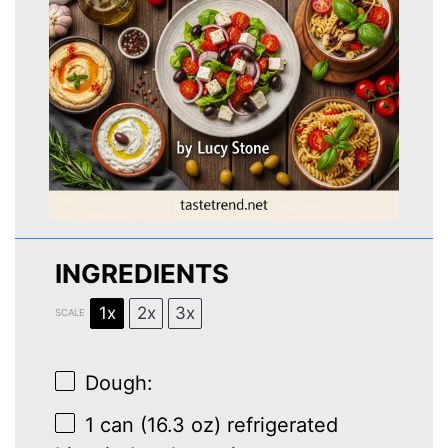
INGREDIENTS
1x
2x
3x
SCALE
Dough:
1
can (16.3 oz) refrigerated