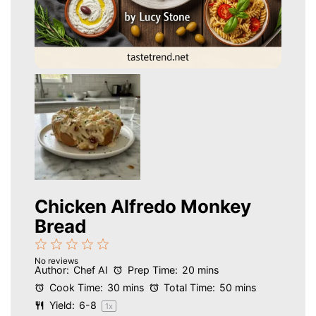
Chicken Alfredo Monkey
Bread
1
2
3
4
5
No reviews
Star
Stars
Stars
Stars
Stars
Author:
Chef AI
Prep Time:
20 mins
Cook Time:
30 mins
Total Time:
50 mins
Yield:
6
-8
1
x