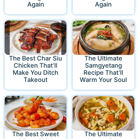
Again
Again
The Best Char Siu
The Ultimate
Chicken That’ll
Samgyetang
Make You Ditch
Recipe That’ll
Takeout
Warm Your Soul
The Best Sweet
The Ultimate