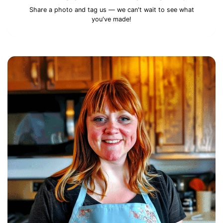
Share a photo and tag us — we can't wait to see what
you've made!