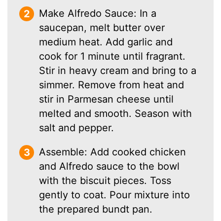
Make Alfredo Sauce: In a
saucepan, melt butter over
medium heat. Add garlic and
cook for 1 minute until fragrant.
Stir in heavy cream and bring to a
simmer. Remove from heat and
stir in Parmesan cheese until
melted and smooth. Season with
salt and pepper.
Assemble: Add cooked chicken
and Alfredo sauce to the bowl
with the biscuit pieces. Toss
gently to coat. Pour mixture into
the prepared bundt pan.