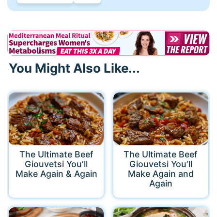
You Might Also Like...
The Ultimate Beef
The Ultimate Beef
Giouvetsi You’ll
Giouvetsi You’ll
Make Again & Again
Make Again and
Again