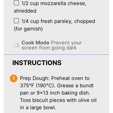
1/2 cup
mozzarella cheese,
shredded
1/4 cup
fresh parsley, chopped
(for garnish)
Cook Mode
Prevent your
screen from going dark
INSTRUCTIONS
Prep Dough: Preheat oven to
375°F (190°C). Grease a bundt
pan or 9×13 inch baking dish.
Toss biscuit pieces with olive oil
in a large bowl.