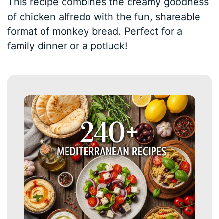
This recipe combines the creamy goodness
of chicken alfredo with the fun, shareable
format of monkey bread. Perfect for a
family dinner or a potluck!