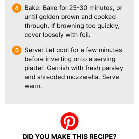
Bake: Bake for 25-30 minutes, or
until golden brown and cooked
through. If browning too quickly,
cover loosely with foil.
Serve: Let cool for a few minutes
before inverting onto a serving
platter. Garnish with fresh parsley
and shredded mozzarella. Serve
warm.
DID YOU MAKE THIS RECIPE?