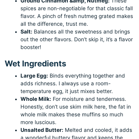
Ground Cinnamon &amp, Nutmeg:
These
spices are non-negotiable for that classic fall
flavor. A pinch of fresh nutmeg grated makes
all the difference, trust me.
Salt:
Balances all the sweetness and brings
out the other flavors. Don’t skip it, it’s a flavor
booster!
Wet Ingredients
Large Egg:
Binds everything together and
adds richness. I always use a room-
temperature egg, it just mixes better.
Whole Milk:
For moisture and tenderness.
Honestly, don’t use skim milk here, the fat in
whole milk makes these muffins so much
more luscious.
Unsalted Butter:
Melted and cooled, it adds
a wonderful buttery flavor and keeps the