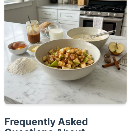
Frequently Asked