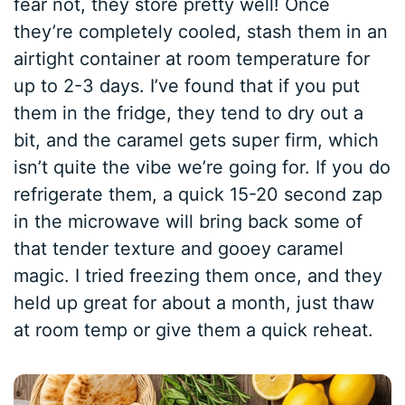
fear not, they store pretty well! Once
they’re completely cooled, stash them in an
airtight container at room temperature for
up to 2-3 days. I’ve found that if you put
them in the fridge, they tend to dry out a
bit, and the caramel gets super firm, which
isn’t quite the vibe we’re going for. If you do
refrigerate them, a quick 15-20 second zap
in the microwave will bring back some of
that tender texture and gooey caramel
magic. I tried freezing them once, and they
held up great for about a month, just thaw
at room temp or give them a quick reheat.