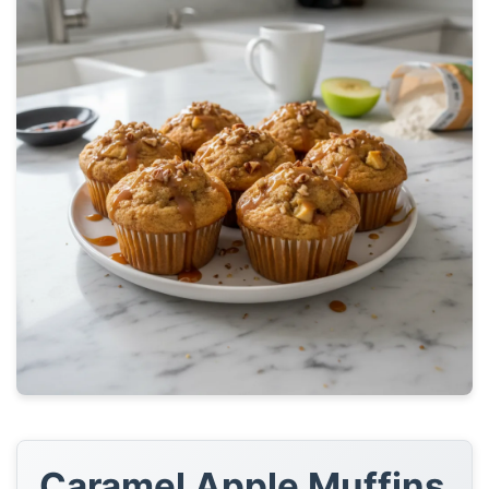
Caramel Apple Muffins