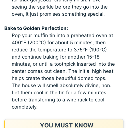
seeing the sparkle before they go into the
oven, it just promises something special.
Bake to Golden Perfection:
Pop your muffin tin into a preheated oven at
400°F (200°C) for about 5 minutes, then
reduce the temperature to 375°F (190°C)
and continue baking for another 15-18
minutes, or until a toothpick inserted into the
center comes out clean. The initial high heat
helps create those beautiful domed tops.
The house will smell absolutely divine, hon.
Let them cool in the tin for a few minutes
before transferring to a wire rack to cool
completely.
YOU MUST KNOW