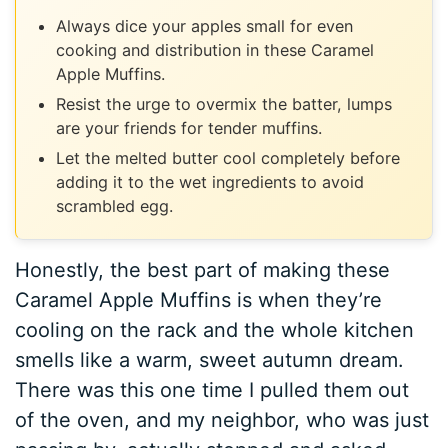
Always dice your apples small for even
cooking and distribution in these Caramel
Apple Muffins.
Resist the urge to overmix the batter, lumps
are your friends for tender muffins.
Let the melted butter cool completely before
adding it to the wet ingredients to avoid
scrambled egg.
Honestly, the best part of making these
Caramel Apple Muffins is when they’re
cooling on the rack and the whole kitchen
smells like a warm, sweet autumn dream.
There was this one time I pulled them out
of the oven, and my neighbor, who was just