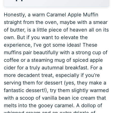
Honestly, a warm Caramel Apple Muffin
straight from the oven, maybe with a smear
of butter, is a little piece of heaven all on its
own. But if you want to elevate the
experience, I’ve got some ideas! These
muffins pair beautifully with a strong cup of
coffee or a steaming mug of spiced apple
cider for a truly autumnal breakfast. For a
more decadent treat, especially if you’re
serving them for dessert (yes, they make a
fantastic dessert!), try them slightly warmed
with a scoop of vanilla bean ice cream that
melts into the gooey caramel. A dollop of
whipped cream and an extra drizzle of