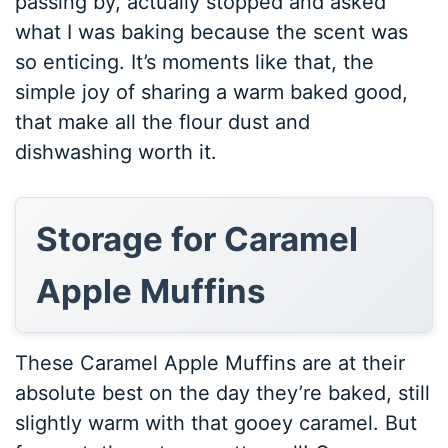
passing by, actually stopped and asked
what I was baking because the scent was
so enticing. It’s moments like that, the
simple joy of sharing a warm baked good,
that make all the flour dust and
dishwashing worth it.
Storage for Caramel
Apple Muffins
These Caramel Apple Muffins are at their
absolute best on the day they’re baked, still
slightly warm with that gooey caramel. But