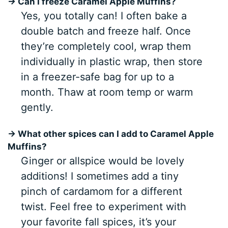
→ Can I freeze Caramel Apple Muffins?
Yes, you totally can! I often bake a
double batch and freeze half. Once
they’re completely cool, wrap them
individually in plastic wrap, then store
in a freezer-safe bag for up to a
month. Thaw at room temp or warm
gently.
→ What other spices can I add to Caramel Apple
Muffins?
Ginger or allspice would be lovely
additions! I sometimes add a tiny
pinch of cardamom for a different
twist. Feel free to experiment with
your favorite fall spices, it’s your