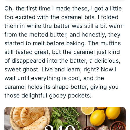
Oh, the first time I made these, I got a little
too excited with the caramel bits. I folded
them in while the batter was still a bit warm
from the melted butter, and honestly, they
started to melt before baking. The muffins
still tasted great, but the caramel just kind
of disappeared into the batter, a delicious,
sweet ghost. Live and learn, right? Now I
wait until everything is cool, and the
caramel holds its shape better, giving you
those delightful gooey pockets.