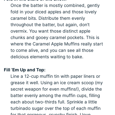
Once the batter is mostly combined, gently
fold in your diced apples and those lovely
caramel bits. Distribute them evenly
throughout the batter, but again, don’t
overmix. You want those distinct apple
chunks and gooey caramel pockets. This is
where the Caramel Apple Muffins really start
to come alive, and you can see all those
delicious elements waiting to bake.
Fill ‘Em Up and Top:
Line a 12-cup muffin tin with paper liners or
grease it well. Using an ice cream scoop (my
secret weapon for even muffins!), divide the
batter evenly among the muffin cups, filling
each about two-thirds full. Sprinkle a little
turbinado sugar over the top of each muffin
for that gorgeous, crunchy finish. I love