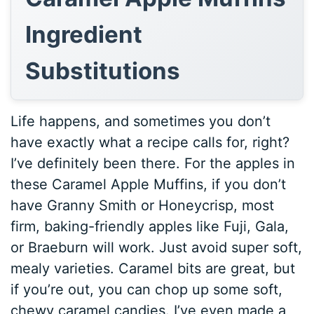
Ingredient
Substitutions
Life happens, and sometimes you don’t
have exactly what a recipe calls for, right?
I’ve definitely been there. For the apples in
these Caramel Apple Muffins, if you don’t
have Granny Smith or Honeycrisp, most
firm, baking-friendly apples like Fuji, Gala,
or Braeburn will work. Just avoid super soft,
mealy varieties. Caramel bits are great, but
if you’re out, you can chop up some soft,
chewy caramel candies. I’ve even made a