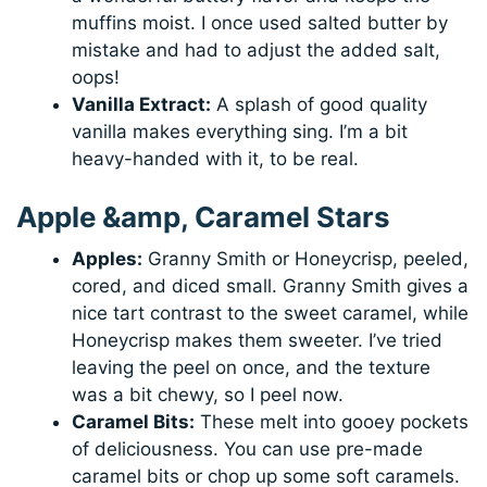
muffins moist. I once used salted butter by
mistake and had to adjust the added salt,
oops!
Vanilla Extract:
A splash of good quality
vanilla makes everything sing. I’m a bit
heavy-handed with it, to be real.
Apple &amp, Caramel Stars
Apples:
Granny Smith or Honeycrisp, peeled,
cored, and diced small. Granny Smith gives a
nice tart contrast to the sweet caramel, while
Honeycrisp makes them sweeter. I’ve tried
leaving the peel on once, and the texture
was a bit chewy, so I peel now.
Caramel Bits:
These melt into gooey pockets
of deliciousness. You can use pre-made
caramel bits or chop up some soft caramels.