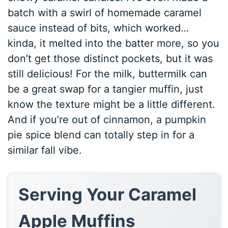
batch with a swirl of homemade caramel
sauce instead of bits, which worked…
kinda, it melted into the batter more, so you
don’t get those distinct pockets, but it was
still delicious! For the milk, buttermilk can
be a great swap for a tangier muffin, just
know the texture might be a little different.
And if you’re out of cinnamon, a pumpkin
pie spice blend can totally step in for a
similar fall vibe.
Serving Your Caramel
Apple Muffins