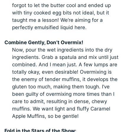
forgot to let the butter cool and ended up
with tiny cooked egg bits not ideal, but it
taught me a lesson! We’re aiming for a
perfectly emulsified liquid here.
Combine Gently, Don’t Overmix!
Now, pour the wet ingredients into the dry
ingredients. Grab a spatula and mix until just
combined. And I mean just. A few lumps are
totally okay, even desirable! Overmixing is
the enemy of tender muffins, it develops the
gluten too much, making them tough. I’ve
been guilty of overmixing more times than I
care to admit, resulting in dense, chewy
muffins. We want light and fluffy Caramel
Apple Muffins, so be gentle!
Fold in the Stars of the Show: