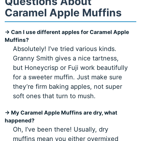
Questions About
Caramel Apple Muffins
→ Can I use different apples for Caramel Apple
Muffins?
Absolutely! I’ve tried various kinds.
Granny Smith gives a nice tartness,
but Honeycrisp or Fuji work beautifully
for a sweeter muffin. Just make sure
they’re firm baking apples, not super
soft ones that turn to mush.
→ My Caramel Apple Muffins are dry, what
happened?
Oh, I’ve been there! Usually, dry
muffins mean you either overmixed