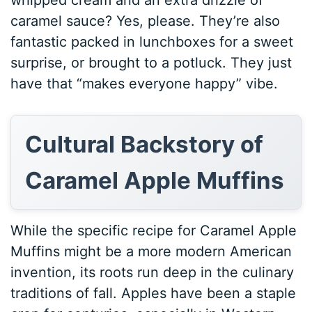
caramel sauce? Yes, please. They’re also
fantastic packed in lunchboxes for a sweet
surprise, or brought to a potluck. They just
have that “makes everyone happy” vibe.
Cultural Backstory of
Caramel Apple Muffins
While the specific recipe for Caramel Apple
Muffins might be a more modern American
invention, its roots run deep in the culinary
traditions of fall. Apples have been a staple