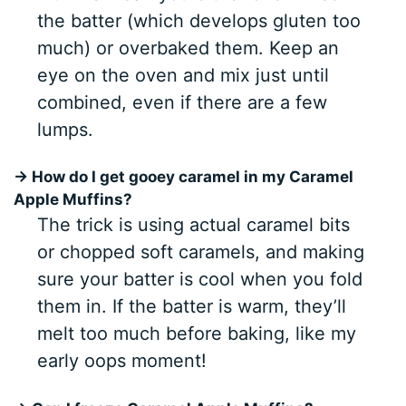
the batter (which develops gluten too
much) or overbaked them. Keep an
eye on the oven and mix just until
combined, even if there are a few
lumps.
→ How do I get gooey caramel in my Caramel
Apple Muffins?
The trick is using actual caramel bits
or chopped soft caramels, and making
sure your batter is cool when you fold
them in. If the batter is warm, they’ll
melt too much before baking, like my
early oops moment!