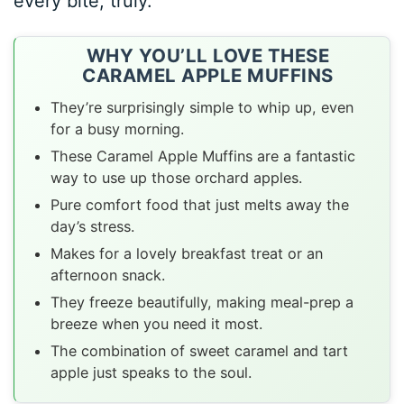
every bite, truly.
WHY YOU’LL LOVE THESE
CARAMEL APPLE MUFFINS
They’re surprisingly simple to whip up, even
for a busy morning.
These Caramel Apple Muffins are a fantastic
way to use up those orchard apples.
Pure comfort food that just melts away the
day’s stress.
Makes for a lovely breakfast treat or an
afternoon snack.
They freeze beautifully, making meal-prep a
breeze when you need it most.
The combination of sweet caramel and tart
apple just speaks to the soul.