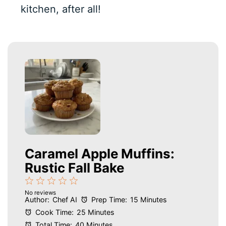
kitchen, after all!
Caramel Apple Muffins:
Rustic Fall Bake
1
2
3
4
5
No reviews
Star
Stars
Stars
Stars
Stars
Author:
Chef AI
Prep Time:
15 Minutes
Cook Time:
25 Minutes
Total Time:
40 Minutes