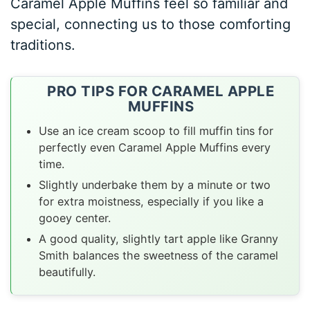
Caramel Apple Muffins feel so familiar and
special, connecting us to those comforting
traditions.
PRO TIPS FOR CARAMEL APPLE
MUFFINS
Use an ice cream scoop to fill muffin tins for
perfectly even Caramel Apple Muffins every
time.
Slightly underbake them by a minute or two
for extra moistness, especially if you like a
gooey center.
A good quality, slightly tart apple like Granny
Smith balances the sweetness of the caramel
beautifully.