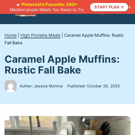
Skip
Pinterest’s Favorite: 240+
🔥
×
START PLAN →
Mediterranean Meals You Need to Try
to
Menu
content
Home
|
High Proteins Meals
|
Caramel Apple Muffins: Rustic
Fall Bake
Caramel Apple Muffins:
Rustic Fall Bake
Author: Jessica Monroe
Published:
October 26, 2025