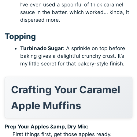
I’ve even used a spoonful of thick caramel
sauce in the batter, which worked… kinda, it
dispersed more.
Topping
Turbinado Sugar:
A sprinkle on top before
baking gives a delightful crunchy crust. It’s
my little secret for that bakery-style finish.
Crafting Your Caramel
Apple Muffins
Prep Your Apples &amp, Dry Mix:
First things first, get those apples ready.