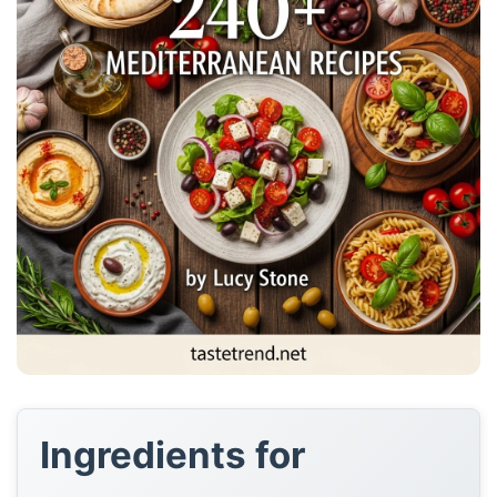
Ingredients for