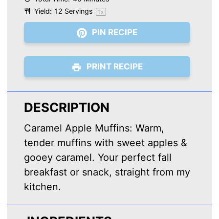
Yield:
12
Servings
1
x
PIN RECIPE
PRINT RECIPE
DESCRIPTION
Caramel Apple Muffins: Warm,
tender muffins with sweet apples &
gooey caramel. Your perfect fall
breakfast or snack, straight from my
kitchen.