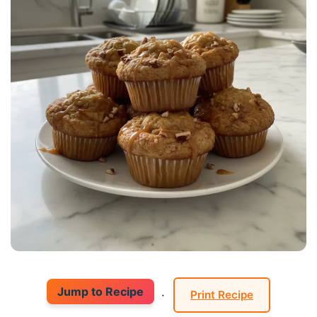
Jump to Recipe
·
Print Recipe