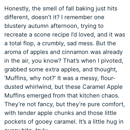
Honestly, the smell of fall baking just hits
different, doesn’t it? I remember one
blustery autumn afternoon, trying to
recreate a scone recipe I’d loved, and it was
a total flop, a crumbly, sad mess. But the
aroma of apples and cinnamon was already
in the air, you know? That’s when I pivoted,
grabbed some extra apples, and thought,
‘Muffins, why not?’ It was a messy, flour-
dusted whirlwind, but these Caramel Apple
Muffins emerged from that kitchen chaos.
They’re not fancy, but they’re pure comfort,
with tender apple chunks and those little
pockets of gooey caramel. It’s a little hug in