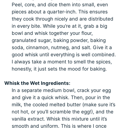
Peel, core, and dice them into small, even
pieces about a quarter-inch. This ensures
they cook through nicely and are distributed
in every bite. While you’re at it, grab a big
bowl and whisk together your flour,
granulated sugar, baking powder, baking
soda, cinnamon, nutmeg, and salt. Give it a
good whisk until everything is well combined.
I always take a moment to smell the spices,
honestly, it just sets the mood for baking.
Whisk the Wet Ingredients:
In a separate medium bowl, crack your egg
and give it a quick whisk. Then, pour in the
milk, the cooled melted butter (make sure it’s
not hot, or you’ll scramble the egg!), and the
vanilla extract. Whisk this mixture until it’s
smooth and uniform. This is where I once