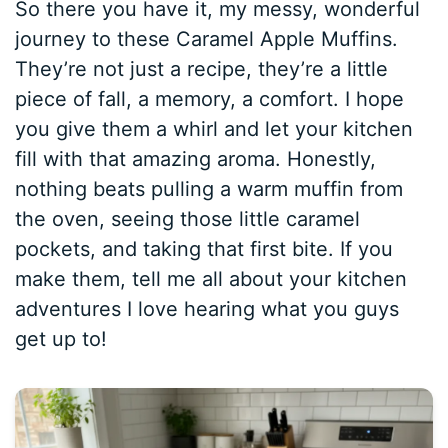
So there you have it, my messy, wonderful
journey to these Caramel Apple Muffins.
They’re not just a recipe, they’re a little
piece of fall, a memory, a comfort. I hope
you give them a whirl and let your kitchen
fill with that amazing aroma. Honestly,
nothing beats pulling a warm muffin from
the oven, seeing those little caramel
pockets, and taking that first bite. If you
make them, tell me all about your kitchen
adventures I love hearing what you guys
get up to!