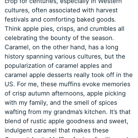
crop for centuries, especially in Western
cultures, often associated with harvest
festivals and comforting baked goods.
Think apple pies, crisps, and crumbles all
celebrating the bounty of the season.
Caramel, on the other hand, has a long
history spanning various cultures, but the
popularization of caramel apples and
caramel apple desserts really took off in the
US. For me, these muffins evoke memories
of crisp autumn afternoons, apple picking
with my family, and the smell of spices
wafting from my grandma’s kitchen. It’s that
blend of rustic apple goodness and sweet,
indulgent caramel that makes these