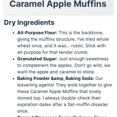
Caramel Apple Muffins
Dry Ingredients
All-Purpose Flour:
This is the backbone,
giving the muffins structure. I’ve tried whole
wheat once, and it was… rustic. Stick with
all-purpose for that tender crumb.
Granulated Sugar:
Just enough sweetness
to complement the apples. Don’t go wild, we
want the apple and caramel to shine.
Baking Powder &amp, Baking Soda:
Our
leavening agents! They work together to give
these Caramel Apple Muffins that lovely
domed top. I always double-check their
expiration dates after a flat-muffin disaster
once.