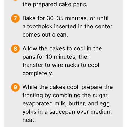
the prepared cake pans.
Bake for 30-35 minutes, or until
a toothpick inserted in the center
comes out clean.
Allow the cakes to cool in the
pans for 10 minutes, then
transfer to wire racks to cool
completely.
While the cakes cool, prepare the
frosting by combining the sugar,
evaporated milk, butter, and egg
yolks in a saucepan over medium
heat.