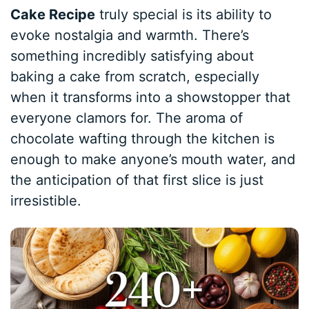
Cake Recipe
truly special is its ability to
evoke nostalgia and warmth. There’s
something incredibly satisfying about
baking a cake from scratch, especially
when it transforms into a showstopper that
everyone clamors for. The aroma of
chocolate wafting through the kitchen is
enough to make anyone’s mouth water, and
the anticipation of that first slice is just
irresistible.