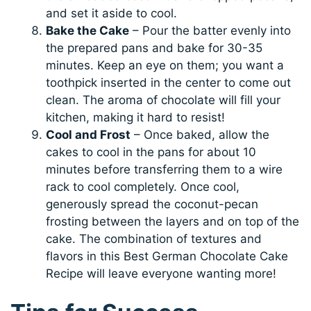
and set it aside to cool.
Bake the Cake
– Pour the batter evenly into
the prepared pans and bake for 30-35
minutes. Keep an eye on them; you want a
toothpick inserted in the center to come out
clean. The aroma of chocolate will fill your
kitchen, making it hard to resist!
Cool and Frost
– Once baked, allow the
cakes to cool in the pans for about 10
minutes before transferring them to a wire
rack to cool completely. Once cool,
generously spread the coconut-pecan
frosting between the layers and on top of the
cake. The combination of textures and
flavors in this Best German Chocolate Cake
Recipe will leave everyone wanting more!