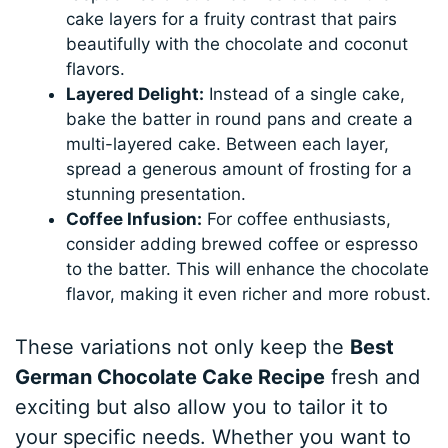
cake layers for a fruity contrast that pairs
beautifully with the chocolate and coconut
flavors.
Layered Delight:
Instead of a single cake,
bake the batter in round pans and create a
multi-layered cake. Between each layer,
spread a generous amount of frosting for a
stunning presentation.
Coffee Infusion:
For coffee enthusiasts,
consider adding brewed coffee or espresso
to the batter. This will enhance the chocolate
flavor, making it even richer and more robust.
These variations not only keep the
Best
German Chocolate Cake Recipe
fresh and
exciting but also allow you to tailor it to
your specific needs. Whether you want to