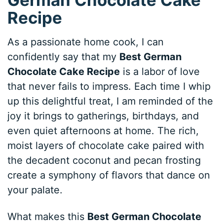
Recipe
As a passionate home cook, I can
confidently say that my
Best German
Chocolate Cake Recipe
is a labor of love
that never fails to impress. Each time I whip
up this delightful treat, I am reminded of the
joy it brings to gatherings, birthdays, and
even quiet afternoons at home. The rich,
moist layers of chocolate cake paired with
the decadent coconut and pecan frosting
create a symphony of flavors that dance on
your palate.
What makes this
Best German Chocolate