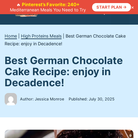
Skip
Pinterest’s Favorite: 240+
🔥
×
START PLAN →
Mediterranean Meals You Need to Try
to
Menu
content
Home
|
High Proteins Meals
|
Best German Chocolate Cake
Recipe: enjoy in Decadence!
Best German Chocolate
Cake Recipe: enjoy in
Decadence!
Author: Jessica Monroe
Published:
July 30, 2025