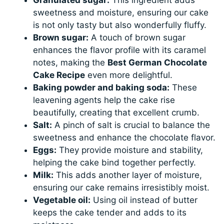
sweetness and moisture, ensuring our cake
is not only tasty but also wonderfully fluffy.
Brown sugar:
A touch of brown sugar
enhances the flavor profile with its caramel
notes, making the
Best German Chocolate
Cake Recipe
even more delightful.
Baking powder and baking soda:
These
leavening agents help the cake rise
beautifully, creating that excellent crumb.
Salt:
A pinch of salt is crucial to balance the
sweetness and enhance the chocolate flavor.
Eggs:
They provide moisture and stability,
helping the cake bind together perfectly.
Milk:
This adds another layer of moisture,
ensuring our cake remains irresistibly moist.
Vegetable oil:
Using oil instead of butter
keeps the cake tender and adds to its