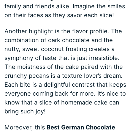
family and friends alike. Imagine the smiles
on their faces as they savor each slice!
Another highlight is the flavor profile. The
combination of dark chocolate and the
nutty, sweet coconut frosting creates a
symphony of taste that is just irresistible.
The moistness of the cake paired with the
crunchy pecans is a texture lover’s dream.
Each bite is a delightful contrast that keeps
everyone coming back for more. It’s nice to
know that a slice of homemade cake can
bring such joy!
Moreover, this
Best German Chocolate