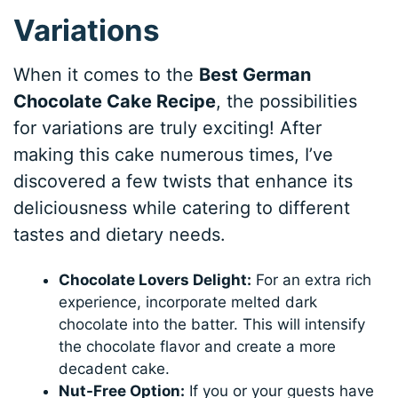
Variations
When it comes to the
Best German
Chocolate Cake Recipe
, the possibilities
for variations are truly exciting! After
making this cake numerous times, I’ve
discovered a few twists that enhance its
deliciousness while catering to different
tastes and dietary needs.
Chocolate Lovers Delight:
For an extra rich
experience, incorporate melted dark
chocolate into the batter. This will intensify
the chocolate flavor and create a more
decadent cake.
Nut-Free Option:
If you or your guests have