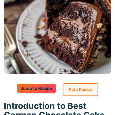
Jump to Recipe
·
Print Recipe
Introduction to Best
German Chocolate Cake