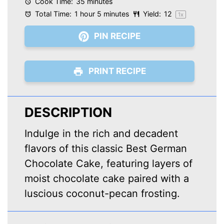
Cook Time:
35 minutes
Total Time:
1 hour 5 minutes
Yield:
1
2
1
x
PIN RECIPE
PRINT RECIPE
DESCRIPTION
Indulge in the rich and decadent
flavors of this classic Best German
Chocolate Cake, featuring layers of
moist chocolate cake paired with a
luscious coconut-pecan frosting.