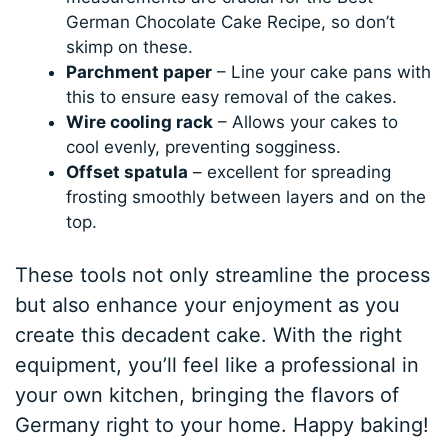
German Chocolate Cake Recipe, so don’t
skimp on these.
Parchment paper
– Line your cake pans with
this to ensure easy removal of the cakes.
Wire cooling rack
– Allows your cakes to
cool evenly, preventing sogginess.
Offset spatula
– excellent for spreading
frosting smoothly between layers and on the
top.
These tools not only streamline the process
but also enhance your enjoyment as you
create this decadent cake. With the right
equipment, you’ll feel like a professional in
your own kitchen, bringing the flavors of
Germany right to your home. Happy baking!