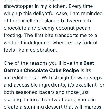
showstopper in my kitchen. Every time I
whip up this delightful cake, I am reminded
of the excellent balance between rich
chocolate and creamy coconut pecan
frosting. The first bite transports me to a
world of indulgence, where every forkful
feels like a celebration.
One of the reasons you’ll love this
Best
German Chocolate Cake Recipe
is its
incredible ease. With straightforward steps
and accessible ingredients, it’s excellent for
both seasoned bakers and those just
starting. In less than two hours, you can
create a stunning dessert that will impress