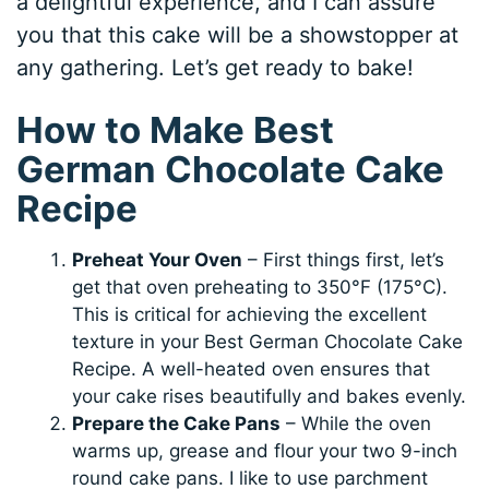
a delightful experience, and I can assure
you that this cake will be a showstopper at
any gathering. Let’s get ready to bake!
How to Make Best
German Chocolate Cake
Recipe
Preheat Your Oven
– First things first, let’s
get that oven preheating to 350°F (175°C).
This is critical for achieving the excellent
texture in your Best German Chocolate Cake
Recipe. A well-heated oven ensures that
your cake rises beautifully and bakes evenly.
Prepare the Cake Pans
– While the oven
warms up, grease and flour your two 9-inch
round cake pans. I like to use parchment