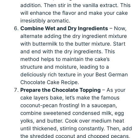
addition. Then stir in the vanilla extract. This
will enhance the flavor and make your cake
irresistibly aromatic.
Combine Wet and Dry Ingredients
– Now,
alternate adding the dry ingredient mixture
with buttermilk to the butter mixture. Start
and end with the dry ingredients. This
method helps to maintain the cake’s
structure and moisture, leading to a
deliciously rich texture in your Best German
Chocolate Cake Recipe.
Prepare the Chocolate Topping
– As your
cake layers bake, let’s make the famous
coconut-pecan frosting! In a saucepan,
combine sweetened condensed milk, egg
yolks, and butter. Cook over medium heat
until thickened, stirring constantly. Then, add
the shredded coconut and chopped pecans,