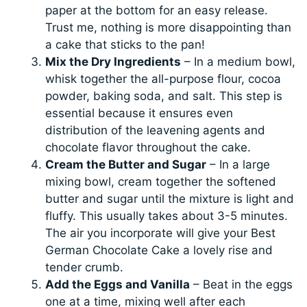
paper at the bottom for an easy release.
Trust me, nothing is more disappointing than
a cake that sticks to the pan!
Mix the Dry Ingredients
– In a medium bowl,
whisk together the all-purpose flour, cocoa
powder, baking soda, and salt. This step is
essential because it ensures even
distribution of the leavening agents and
chocolate flavor throughout the cake.
Cream the Butter and Sugar
– In a large
mixing bowl, cream together the softened
butter and sugar until the mixture is light and
fluffy. This usually takes about 3-5 minutes.
The air you incorporate will give your Best
German Chocolate Cake a lovely rise and
tender crumb.
Add the Eggs and Vanilla
– Beat in the eggs
one at a time, mixing well after each