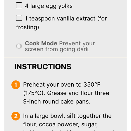
4
large egg yolks
1 teaspoon
vanilla extract (for
frosting)
Cook Mode
Prevent your
screen from going dark
INSTRUCTIONS
Preheat your oven to 350°F
(175°C). Grease and flour three
9-inch round cake pans.
In a large bowl, sift together the
flour, cocoa powder, sugar,