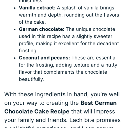
moistness.
Vanilla extract:
A splash of vanilla brings
warmth and depth, rounding out the flavors
of the cake.
German chocolate:
The unique chocolate
used in this recipe has a slightly sweeter
profile, making it excellent for the decadent
frosting.
Coconut and pecans:
These are essential
for the frosting, adding texture and a nutty
flavor that complements the chocolate
beautifully.
With these ingredients in hand, you’re well
on your way to creating the
Best German
Chocolate Cake Recipe
that will impress
your family and friends. Each bite promises