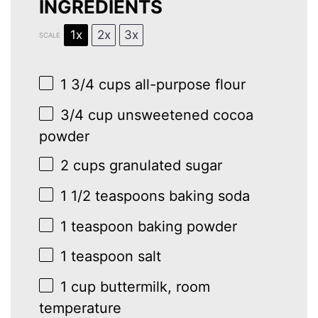
INGREDIENTS
1x
2x
3x
SCALE
1 3/4 cups
all-purpose flour
3/4 cup
unsweetened cocoa
powder
2 cups
granulated sugar
1 1/2 teaspoons
baking soda
1 teaspoon
baking powder
1 teaspoon
salt
1 cup
buttermilk, room
temperature