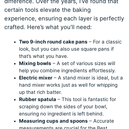
difference. Over the years, I’ve found that
certain tools elevate the baking
experience, ensuring each layer is perfectly
crafted. Here’s what you’ll need:
Two 9-inch round cake pans
– For a classic
look, but you can also use square pans if
that’s what you have.
Mixing bowls
– A set of various sizes will
help you combine ingredients effortlessly.
Electric mixer
– A stand mixer is ideal, but a
hand mixer works just as well for whipping
up that rich batter.
Rubber spatula
– This tool is fantastic for
scraping down the sides of your bowl,
ensuring no ingredient is left behind.
Measuring cups and spoons
– Accurate
measurements are crucial for the Best