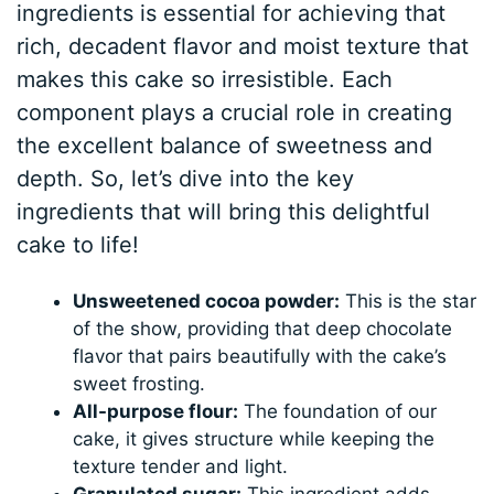
ingredients is essential for achieving that
rich, decadent flavor and moist texture that
makes this cake so irresistible. Each
component plays a crucial role in creating
the excellent balance of sweetness and
depth. So, let’s dive into the key
ingredients that will bring this delightful
cake to life!
Unsweetened cocoa powder:
This is the star
of the show, providing that deep chocolate
flavor that pairs beautifully with the cake’s
sweet frosting.
All-purpose flour:
The foundation of our
cake, it gives structure while keeping the
texture tender and light.
Granulated sugar:
This ingredient adds