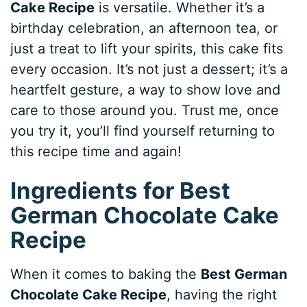
Cake Recipe
is versatile. Whether it’s a
birthday celebration, an afternoon tea, or
just a treat to lift your spirits, this cake fits
every occasion. It’s not just a dessert; it’s a
heartfelt gesture, a way to show love and
care to those around you. Trust me, once
you try it, you’ll find yourself returning to
this recipe time and again!
Ingredients for Best
German Chocolate Cake
Recipe
When it comes to baking the
Best German
Chocolate Cake Recipe
, having the right