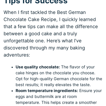
Tips for Success
When I first tackled the Best German
Chocolate Cake Recipe, I quickly learned
that a few tips can make all the difference
between a good cake and a truly
unforgettable one. Here’s what I’ve
discovered through my many baking
adventures:
Use quality chocolate:
The flavor of your
cake hinges on the chocolate you choose.
Opt for high-quality German chocolate for the
best results; it really elevates the taste.
Room temperature ingredients:
Ensure your
eggs and buttermilk are at room
temperature. This helps create a smoother