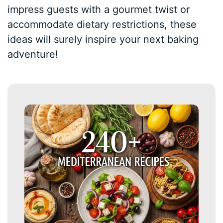
impress guests with a gourmet twist or
accommodate dietary restrictions, these
ideas will surely inspire your next baking
adventure!