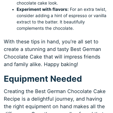
chocolate cake look.
Experiment with flavors:
For an extra twist,
consider adding a hint of espresso or vanilla
extract to the batter. It beautifully
complements the chocolate.
With these tips in hand, you’re all set to
create a stunning and tasty Best German
Chocolate Cake that will impress friends
and family alike. Happy baking!
Equipment Needed
Creating the Best German Chocolate Cake
Recipe is a delightful journey, and having
the right equipment on hand makes all the