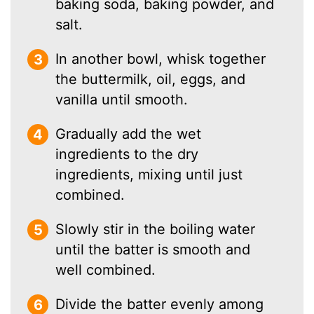
baking soda, baking powder, and
salt.
In another bowl, whisk together
the buttermilk, oil, eggs, and
vanilla until smooth.
Gradually add the wet
ingredients to the dry
ingredients, mixing until just
combined.
Slowly stir in the boiling water
until the batter is smooth and
well combined.
Divide the batter evenly among