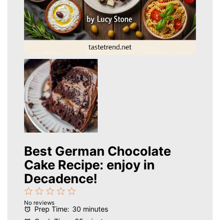
Best German Chocolate
Cake Recipe: enjoy in
Decadence!
1
2
3
4
5
No reviews
Star
Stars
Stars
Stars
Stars
Prep Time:
30 minutes