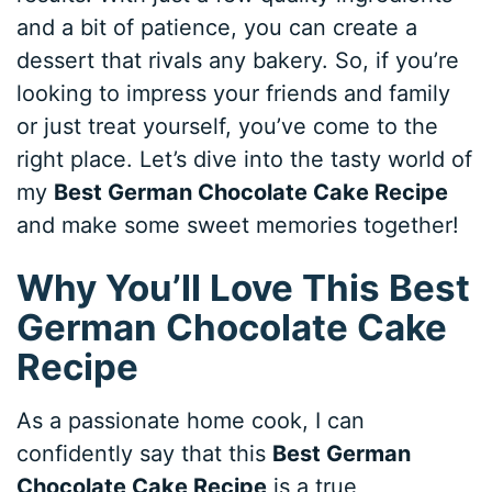
and a bit of patience, you can create a
dessert that rivals any bakery. So, if you’re
looking to impress your friends and family
or just treat yourself, you’ve come to the
right place. Let’s dive into the tasty world of
my
Best German Chocolate Cake Recipe
and make some sweet memories together!
Why You’ll Love This Best
German Chocolate Cake
Recipe
As a passionate home cook, I can
confidently say that this
Best German
Chocolate Cake Recipe
is a true