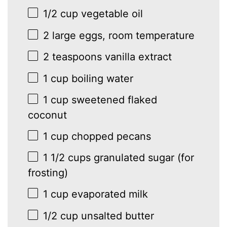
1/2 cup
vegetable oil
2
large eggs, room temperature
2 teaspoons
vanilla extract
1 cup
boiling water
1 cup
sweetened flaked
coconut
1 cup
chopped pecans
1 1/2 cups
granulated sugar (for
frosting)
1 cup
evaporated milk
1/2 cup
unsalted butter