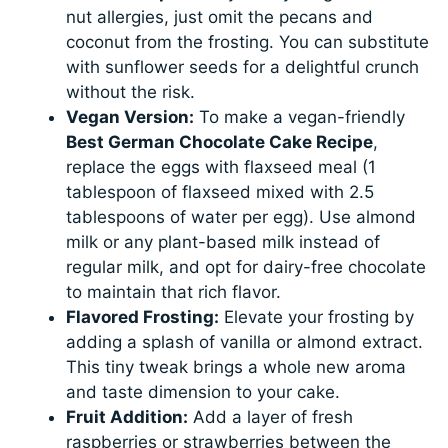
nut allergies, just omit the pecans and
coconut from the frosting. You can substitute
with sunflower seeds for a delightful crunch
without the risk.
Vegan Version:
To make a vegan-friendly
Best German Chocolate Cake Recipe
,
replace the eggs with flaxseed meal (1
tablespoon of flaxseed mixed with 2.5
tablespoons of water per egg). Use almond
milk or any plant-based milk instead of
regular milk, and opt for dairy-free chocolate
to maintain that rich flavor.
Flavored Frosting:
Elevate your frosting by
adding a splash of vanilla or almond extract.
This tiny tweak brings a whole new aroma
and taste dimension to your cake.
Fruit Addition:
Add a layer of fresh
raspberries or strawberries between the