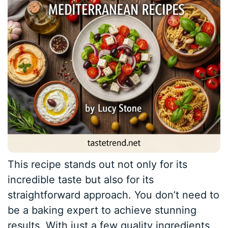
This recipe stands out not only for its
incredible taste but also for its
straightforward approach. You don’t need to
be a baking expert to achieve stunning
results. With just a few quality ingredients