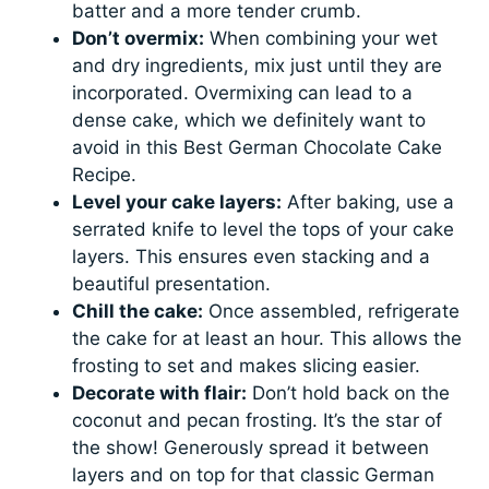
batter and a more tender crumb.
Don’t overmix:
When combining your wet
and dry ingredients, mix just until they are
incorporated. Overmixing can lead to a
dense cake, which we definitely want to
avoid in this Best German Chocolate Cake
Recipe.
Level your cake layers:
After baking, use a
serrated knife to level the tops of your cake
layers. This ensures even stacking and a
beautiful presentation.
Chill the cake:
Once assembled, refrigerate
the cake for at least an hour. This allows the
frosting to set and makes slicing easier.
Decorate with flair:
Don’t hold back on the
coconut and pecan frosting. It’s the star of
the show! Generously spread it between
layers and on top for that classic German