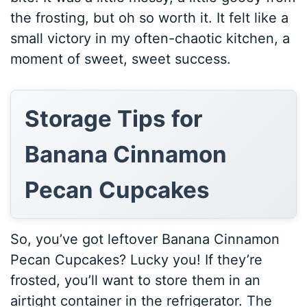
the frosting, but oh so worth it. It felt like a
small victory in my often-chaotic kitchen, a
moment of sweet, sweet success.
Storage Tips for
Banana Cinnamon
Pecan Cupcakes
So, you’ve got leftover Banana Cinnamon
Pecan Cupcakes? Lucky you! If they’re
frosted, you’ll want to store them in an
airtight container in the refrigerator. The