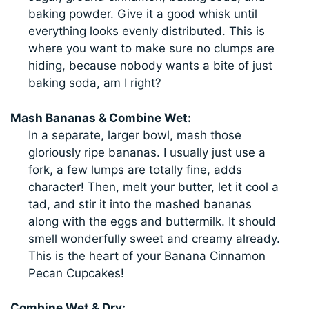
baking powder. Give it a good whisk until
everything looks evenly distributed. This is
where you want to make sure no clumps are
hiding, because nobody wants a bite of just
baking soda, am I right?
Mash Bananas & Combine Wet:
In a separate, larger bowl, mash those
gloriously ripe bananas. I usually just use a
fork, a few lumps are totally fine, adds
character! Then, melt your butter, let it cool a
tad, and stir it into the mashed bananas
along with the eggs and buttermilk. It should
smell wonderfully sweet and creamy already.
This is the heart of your Banana Cinnamon
Pecan Cupcakes!
Combine Wet & Dry: