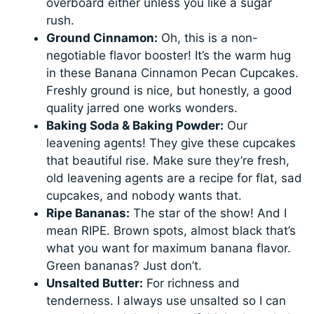
overboard either unless you like a sugar
rush.
Ground Cinnamon:
Oh, this is a non-
negotiable flavor booster! It’s the warm hug
in these Banana Cinnamon Pecan Cupcakes.
Freshly ground is nice, but honestly, a good
quality jarred one works wonders.
Baking Soda & Baking Powder:
Our
leavening agents! They give these cupcakes
that beautiful rise. Make sure they’re fresh,
old leavening agents are a recipe for flat, sad
cupcakes, and nobody wants that.
Ripe Bananas:
The star of the show! And I
mean RIPE. Brown spots, almost black that’s
what you want for maximum banana flavor.
Green bananas? Just don’t.
Unsalted Butter:
For richness and
tenderness. I always use unsalted so I can