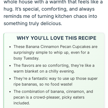
whole house with a warmth that feels like a
hug. It’s special, comforting, and always
reminds me of turning kitchen chaos into
something truly delicious.
WHY YOU’LL LOVE THIS RECIPE
These Banana Cinnamon Pecan Cupcakes are
surprisingly simple to whip up, even for a
busy Tuesday.
The flavors are so comforting, they’re like a
warm blanket on a chilly evening.
They’re a fantastic way to use up those super
ripe bananas, so no food waste!
The combination of banana, cinnamon, and
pecan is a crowd-pleaser, picky eaters
included.