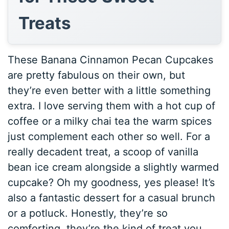
Treats
These Banana Cinnamon Pecan Cupcakes
are pretty fabulous on their own, but
they’re even better with a little something
extra. I love serving them with a hot cup of
coffee or a milky chai tea the warm spices
just complement each other so well. For a
really decadent treat, a scoop of vanilla
bean ice cream alongside a slightly warmed
cupcake? Oh my goodness, yes please! It’s
also a fantastic dessert for a casual brunch
or a potluck. Honestly, they’re so
comforting, they’re the kind of treat you