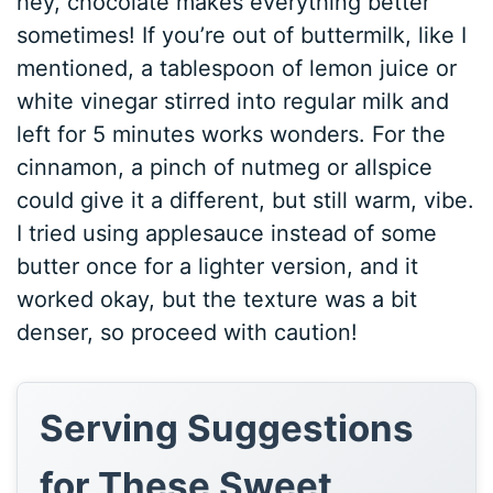
hey, chocolate makes everything better
sometimes! If you’re out of buttermilk, like I
mentioned, a tablespoon of lemon juice or
white vinegar stirred into regular milk and
left for 5 minutes works wonders. For the
cinnamon, a pinch of nutmeg or allspice
could give it a different, but still warm, vibe.
I tried using applesauce instead of some
butter once for a lighter version, and it
worked okay, but the texture was a bit
denser, so proceed with caution!
Serving Suggestions
for These Sweet