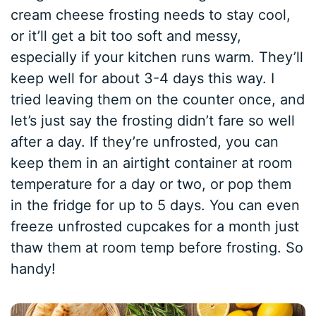
cream cheese frosting needs to stay cool,
or it’ll get a bit too soft and messy,
especially if your kitchen runs warm. They’ll
keep well for about 3-4 days this way. I
tried leaving them on the counter once, and
let’s just say the frosting didn’t fare so well
after a day. If they’re unfrosted, you can
keep them in an airtight container at room
temperature for a day or two, or pop them
in the fridge for up to 5 days. You can even
freeze unfrosted cupcakes for a month just
thaw them at room temp before frosting. So
handy!