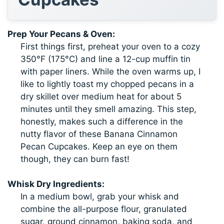
Prep Your Pecans & Oven:
First things first, preheat your oven to a cozy
350°F (175°C) and line a 12-cup muffin tin
with paper liners. While the oven warms up, I
like to lightly toast my chopped pecans in a
dry skillet over medium heat for about 5
minutes until they smell amazing. This step,
honestly, makes such a difference in the
nutty flavor of these Banana Cinnamon
Pecan Cupcakes. Keep an eye on them
though, they can burn fast!
Whisk Dry Ingredients:
In a medium bowl, grab your whisk and
combine the all-purpose flour, granulated
sugar, ground cinnamon, baking soda, and