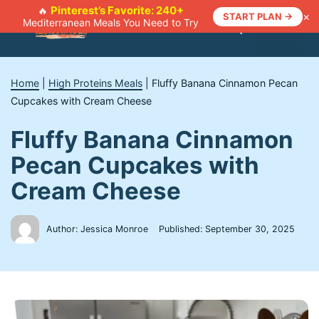
Skip
Pinterest’s Favorite: 240+
🔥
×
START PLAN →
Mediterranean Meals You Need to Try
to
Menu
content
Home
|
High Proteins Meals
|
Fluffy Banana Cinnamon Pecan
Cupcakes with Cream Cheese
Fluffy Banana Cinnamon
Pecan Cupcakes with
Cream Cheese
Author: Jessica Monroe
Published:
September 30, 2025