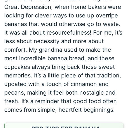
Great Depression, when home bakers were
looking for clever ways to use up overripe
bananas that would otherwise go to waste.
It was all about resourcefulness! For me, it’s
less about necessity and more about
comfort. My grandma used to make the
most incredible banana bread, and these
cupcakes always bring back those sweet
memories. It’s a little piece of that tradition,
updated with a touch of cinnamon and
pecans, making it feel both nostalgic and
fresh. It’s a reminder that good food often
comes from simple, heartfelt beginnings.