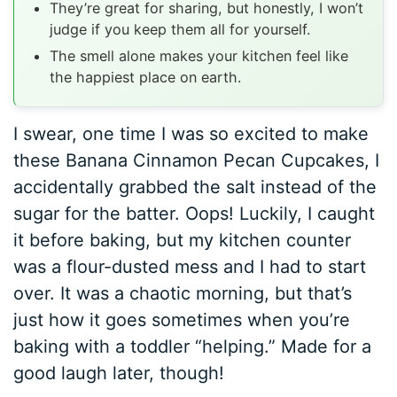
They’re great for sharing, but honestly, I won’t
judge if you keep them all for yourself.
The smell alone makes your kitchen feel like
the happiest place on earth.
I swear, one time I was so excited to make
these Banana Cinnamon Pecan Cupcakes, I
accidentally grabbed the salt instead of the
sugar for the batter. Oops! Luckily, I caught
it before baking, but my kitchen counter
was a flour-dusted mess and I had to start
over. It was a chaotic morning, but that’s
just how it goes sometimes when you’re
baking with a toddler “helping.” Made for a
good laugh later, though!