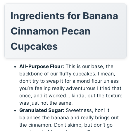
Ingredients for Banana
Cinnamon Pecan
Cupcakes
All-Purpose Flour:
This is our base, the
backbone of our fluffy cupcakes. I mean,
don’t try to swap it for almond flour unless
you’re feeling really adventurous I tried that
once, and it worked… kinda, but the texture
was just not the same.
Granulated Sugar:
Sweetness, hon! It
balances the banana and really brings out
the cinnamon. Don’t skimp, but don’t go