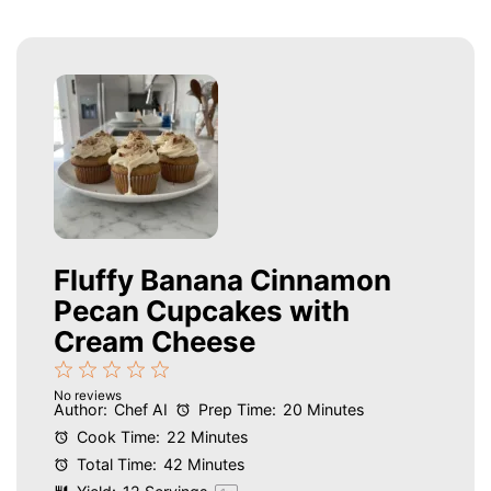
Fluffy Banana Cinnamon
Pecan Cupcakes with
Cream Cheese
1
2
3
4
5
No reviews
Star
Stars
Stars
Stars
Stars
Author:
Chef AI
Prep Time:
20 Minutes
Cook Time:
22 Minutes
Total Time:
42 Minutes