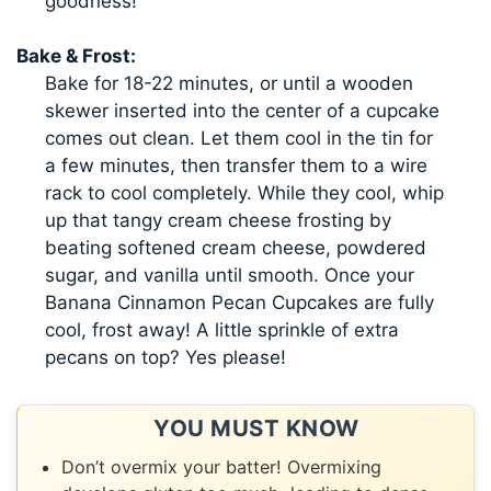
goodness!
Bake & Frost:
Bake for 18-22 minutes, or until a wooden
skewer inserted into the center of a cupcake
comes out clean. Let them cool in the tin for
a few minutes, then transfer them to a wire
rack to cool completely. While they cool, whip
up that tangy cream cheese frosting by
beating softened cream cheese, powdered
sugar, and vanilla until smooth. Once your
Banana Cinnamon Pecan Cupcakes are fully
cool, frost away! A little sprinkle of extra
pecans on top? Yes please!
YOU MUST KNOW
Don’t overmix your batter! Overmixing