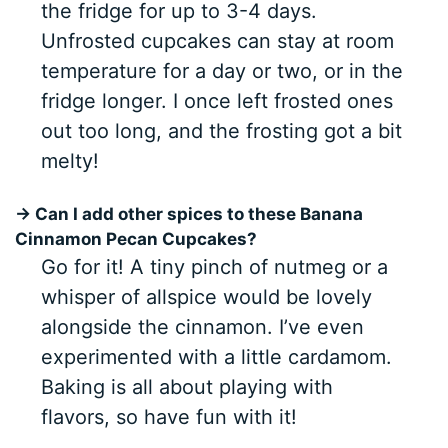
the fridge for up to 3-4 days.
Unfrosted cupcakes can stay at room
temperature for a day or two, or in the
fridge longer. I once left frosted ones
out too long, and the frosting got a bit
melty!
→ Can I add other spices to these Banana
Cinnamon Pecan Cupcakes?
Go for it! A tiny pinch of nutmeg or a
whisper of allspice would be lovely
alongside the cinnamon. I’ve even
experimented with a little cardamom.
Baking is all about playing with
flavors, so have fun with it!