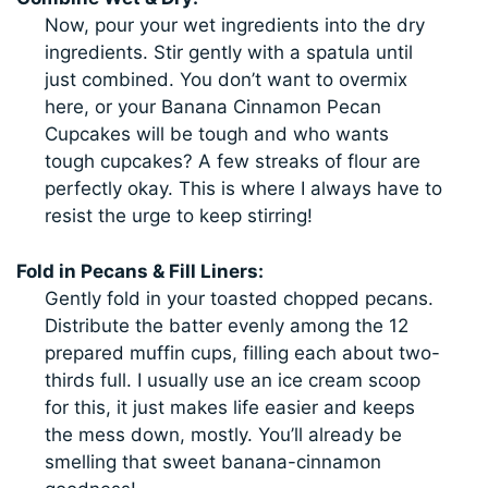
Now, pour your wet ingredients into the dry
ingredients. Stir gently with a spatula until
just combined. You don’t want to overmix
here, or your Banana Cinnamon Pecan
Cupcakes will be tough and who wants
tough cupcakes? A few streaks of flour are
perfectly okay. This is where I always have to
resist the urge to keep stirring!
Fold in Pecans & Fill Liners:
Gently fold in your toasted chopped pecans.
Distribute the batter evenly among the 12
prepared muffin cups, filling each about two-
thirds full. I usually use an ice cream scoop
for this, it just makes life easier and keeps
the mess down, mostly. You’ll already be
smelling that sweet banana-cinnamon