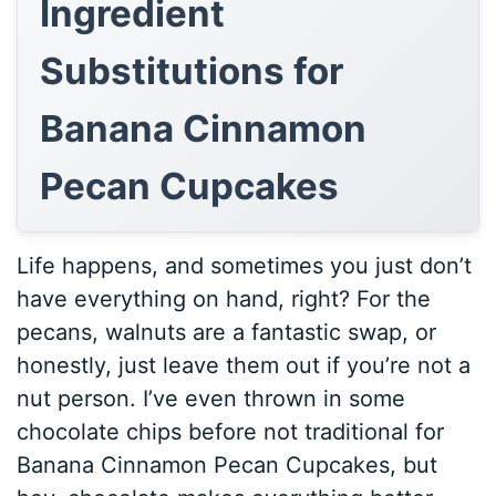
Ingredient
Substitutions for
Banana Cinnamon
Pecan Cupcakes
Life happens, and sometimes you just don’t
have everything on hand, right? For the
pecans, walnuts are a fantastic swap, or
honestly, just leave them out if you’re not a
nut person. I’ve even thrown in some
chocolate chips before not traditional for
Banana Cinnamon Pecan Cupcakes, but