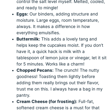
control the salt level myself. Melted, cooled,
and ready to mingle!
Eggs:
Our binders, adding structure and
moisture. Large eggs, room temperature,
always. It makes a difference in how
everything emulsifies.
Buttermilk:
This adds a lovely tang and
helps keep the cupcakes moist. If you don’t
have it, a quick hack is milk with a
tablespoon of lemon juice or vinegar, let it sit
for 5 minutes. Works like a charm!
Chopped Pecans:
The crunch! The nutty
goodness! Toasting them lightly before
adding them really brings out their flavor,
trust me on this. I always have a bag in my
pantry.
Cream Cheese (for frosting):
Full-fat,
softened cream cheese is a must for that