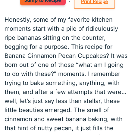
Jump to Recipe
·
Print Recipe
Honestly, some of my favorite kitchen
moments start with a pile of ridiculously
ripe bananas sitting on the counter,
begging for a purpose. This recipe for
Banana Cinnamon Pecan Cupcakes? It was
born out of one of those “what am I going
to do with these?” moments. I remember
trying to bake something, anything, with
them, and after a few attempts that were…
well, let’s just say less than stellar, these
little beauties emerged. The smell of
cinnamon and sweet banana baking, with
that hint of nutty pecan, it just fills the