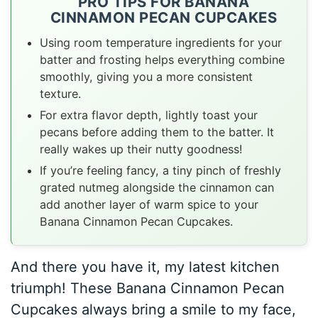
PRO TIPS FOR BANANA
CINNAMON PECAN CUPCAKES
Using room temperature ingredients for your
batter and frosting helps everything combine
smoothly, giving you a more consistent
texture.
For extra flavor depth, lightly toast your
pecans before adding them to the batter. It
really wakes up their nutty goodness!
If you’re feeling fancy, a tiny pinch of freshly
grated nutmeg alongside the cinnamon can
add another layer of warm spice to your
Banana Cinnamon Pecan Cupcakes.
And there you have it, my latest kitchen
triumph! These Banana Cinnamon Pecan
Cupcakes always bring a smile to my face,