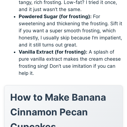
tangy, rich frosting. Low-fat? I tried it once,
and it just wasn’t the same.
Powdered Sugar (for frosting):
For
sweetening and thickening the frosting. Sift it
if you want a super smooth frosting, which
honestly, I usually skip because I’m impatient,
and it still turns out great.
Vanilla Extract (for frosting):
A splash of
pure vanilla extract makes the cream cheese
frosting sing! Don’t use imitation if you can
help it.
How to Make Banana
Cinnamon Pecan
Cupcakes