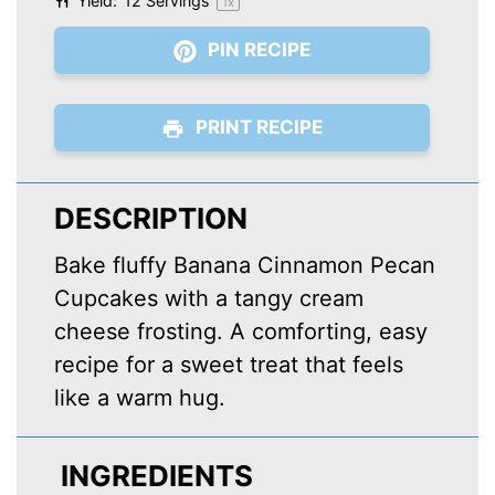
Yield:
12
Servings
1
x
PIN RECIPE
PRINT RECIPE
DESCRIPTION
Bake fluffy Banana Cinnamon Pecan
Cupcakes with a tangy cream
cheese frosting. A comforting, easy
recipe for a sweet treat that feels
like a warm hug.
INGREDIENTS