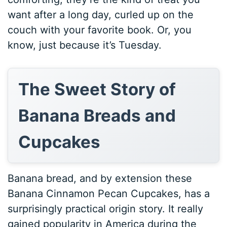
want after a long day, curled up on the
couch with your favorite book. Or, you
know, just because it’s Tuesday.
The Sweet Story of
Banana Breads and
Cupcakes
Banana bread, and by extension these
Banana Cinnamon Pecan Cupcakes, has a
surprisingly practical origin story. It really
gained popularity in America during the