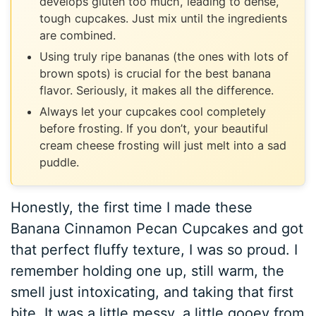
develops gluten too much, leading to dense,
tough cupcakes. Just mix until the ingredients
are combined.
Using truly ripe bananas (the ones with lots of
brown spots) is crucial for the best banana
flavor. Seriously, it makes all the difference.
Always let your cupcakes cool completely
before frosting. If you don’t, your beautiful
cream cheese frosting will just melt into a sad
puddle.
Honestly, the first time I made these
Banana Cinnamon Pecan Cupcakes and got
that perfect fluffy texture, I was so proud. I
remember holding one up, still warm, the
smell just intoxicating, and taking that first
bite. It was a little messy, a little gooey from