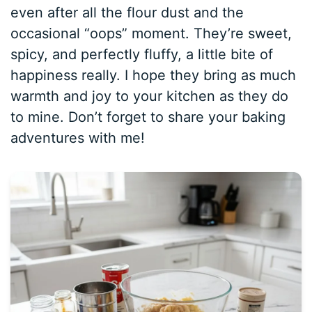
even after all the flour dust and the
occasional “oops” moment. They’re sweet,
spicy, and perfectly fluffy, a little bite of
happiness really. I hope they bring as much
warmth and joy to your kitchen as they do
to mine. Don’t forget to share your baking
adventures with me!