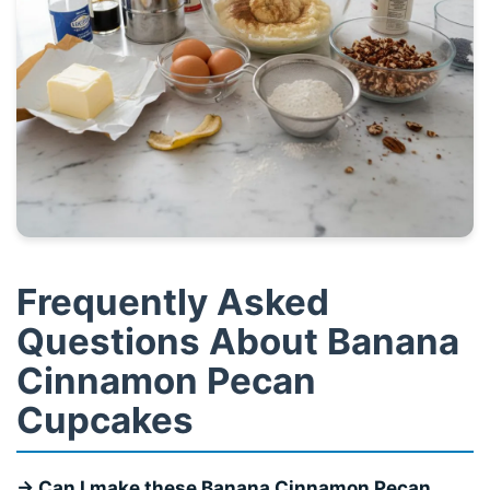
Frequently Asked
Questions About Banana
Cinnamon Pecan
Cupcakes
→ Can I make these Banana Cinnamon Pecan