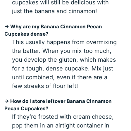
cupcakes will still be delicious with
just the banana and cinnamon!
→ Why are my Banana Cinnamon Pecan
Cupcakes dense?
This usually happens from overmixing
the batter. When you mix too much,
you develop the gluten, which makes
for a tough, dense cupcake. Mix just
until combined, even if there are a
few streaks of flour left!
→ How do I store leftover Banana Cinnamon
Pecan Cupcakes?
If they’re frosted with cream cheese,
pop them in an airtight container in