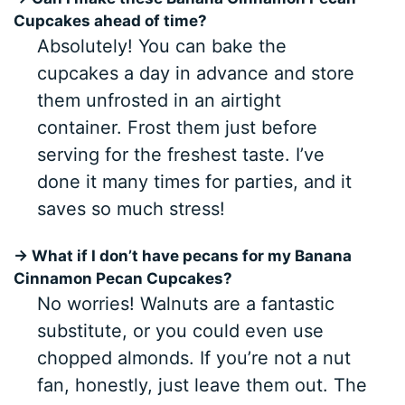
Cupcakes ahead of time?
Absolutely! You can bake the
cupcakes a day in advance and store
them unfrosted in an airtight
container. Frost them just before
serving for the freshest taste. I’ve
done it many times for parties, and it
saves so much stress!
→ What if I don’t have pecans for my Banana
Cinnamon Pecan Cupcakes?
No worries! Walnuts are a fantastic
substitute, or you could even use
chopped almonds. If you’re not a nut
fan, honestly, just leave them out. The