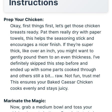
Instructions
Prep Your Chicken:
Okay, first things first, let’s get those chicken
breasts ready. Pat them really dry with paper
towels, this helps the seasoning stick and
encourages a nicer finish. If they’re super
thick, like over an inch, you might want to
gently pound them to an even thickness. I’ve
definitely skipped this step before and
ended up with some parts cooked through
and others still a bit… raw. Not fun, trust me!
This ensures your Baked Caesar Chicken
cooks evenly and stays juicy.
Marinate the Magic:
Now, grab a medium bowl and toss your