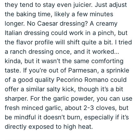
they tend to stay even juicier. Just adjust
the baking time, likely a few minutes
longer. No Caesar dressing? A creamy
Italian dressing could work in a pinch, but
the flavor profile will shift quite a bit. I tried
a ranch dressing once, and it worked…
kinda, but it wasn’t the same comforting
taste. If you’re out of Parmesan, a sprinkle
of a good quality Pecorino Romano could
offer a similar salty kick, though it’s a bit
sharper. For the garlic powder, you can use
fresh minced garlic, about 2-3 cloves, but
be mindful it doesn’t burn, especially if it’s
directly exposed to high heat.