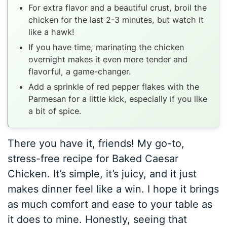
For extra flavor and a beautiful crust, broil the
chicken for the last 2-3 minutes, but watch it
like a hawk!
If you have time, marinating the chicken
overnight makes it even more tender and
flavorful, a game-changer.
Add a sprinkle of red pepper flakes with the
Parmesan for a little kick, especially if you like
a bit of spice.
There you have it, friends! My go-to,
stress-free recipe for Baked Caesar
Chicken. It’s simple, it’s juicy, and it just
makes dinner feel like a win. I hope it brings
as much comfort and ease to your table as
it does to mine. Honestly, seeing that