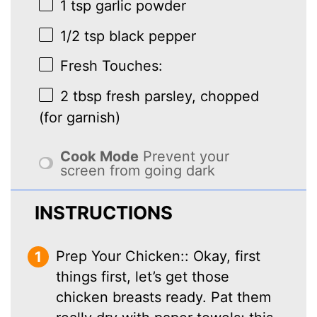
1 tsp
garlic powder
1/2 tsp
black pepper
Fresh Touches:
2 tbsp
fresh parsley, chopped
(for garnish)
Cook Mode
Prevent your
screen from going dark
INSTRUCTIONS
Prep Your Chicken:: Okay, first
things first, let’s get those
chicken breasts ready. Pat them