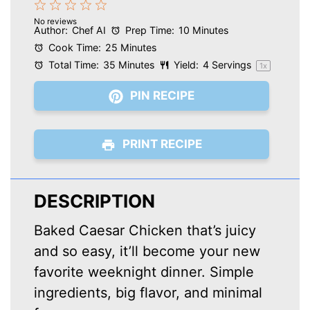
1
2
3
4
5
No reviews
Star
Stars
Stars
Stars
Stars
Author:
Chef AI
Prep Time:
10 Minutes
Cook Time:
25 Minutes
Total Time:
35 Minutes
Yield:
4
Servings
1
x
PIN RECIPE
PRINT RECIPE
DESCRIPTION
Baked Caesar Chicken that’s juicy
and so easy, it’ll become your new
favorite weeknight dinner. Simple
ingredients, big flavor, and minimal