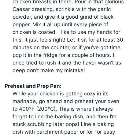
chicken breasts in there. Pour in that glorious
Caesar dressing, sprinkle with the garlic
powder, and give it a good grind of black
pepper. Mix it all up until every piece of
chicken is coated. I like to use my hands for
this, it just feels right! Let it sit for at least 30
minutes on the counter, or if you’ve got time,
pop it in the fridge for a couple of hours. I
once tried to rush it and the flavor wasn’t as
deep don’t make my mistake!
Preheat and Prep Pan:
While your chicken is getting cozy in its
marinade, go ahead and preheat your oven
to 400°F (200°C). This is where I always
forget to line the baking dish, and then I’m
stuck scrubbing later oops! Line a baking
dish with parchment paper or foil for easy