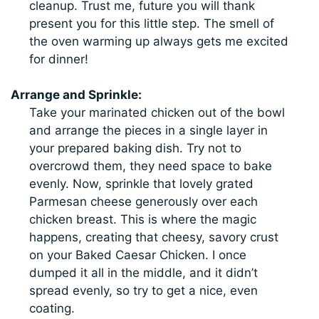
cleanup. Trust me, future you will thank
present you for this little step. The smell of
the oven warming up always gets me excited
for dinner!
Arrange and Sprinkle:
Take your marinated chicken out of the bowl
and arrange the pieces in a single layer in
your prepared baking dish. Try not to
overcrowd them, they need space to bake
evenly. Now, sprinkle that lovely grated
Parmesan cheese generously over each
chicken breast. This is where the magic
happens, creating that cheesy, savory crust
on your Baked Caesar Chicken. I once
dumped it all in the middle, and it didn’t
spread evenly, so try to get a nice, even
coating.