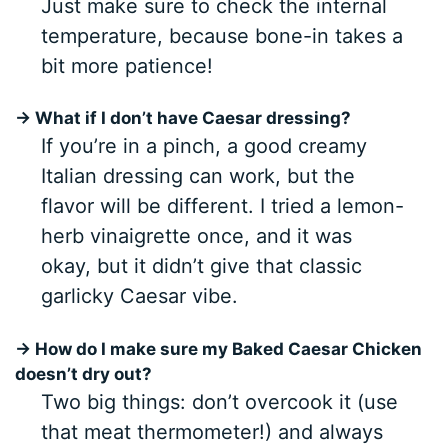
Just make sure to check the internal
temperature, because bone-in takes a
bit more patience!
→ What if I don’t have Caesar dressing?
If you’re in a pinch, a good creamy
Italian dressing can work, but the
flavor will be different. I tried a lemon-
herb vinaigrette once, and it was
okay, but it didn’t give that classic
garlicky Caesar vibe.
→ How do I make sure my Baked Caesar Chicken
doesn’t dry out?
Two big things: don’t overcook it (use
that meat thermometer!) and always