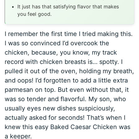
It just has that satisfying flavor that makes
you feel good.
I remember the first time I tried making this.
I was so convinced I’d overcook the
chicken, because, you know, my track
record with chicken breasts is… spotty. I
pulled it out of the oven, holding my breath,
and oops! I’d forgotten to add a little extra
parmesan on top. But even without that, it
was so tender and flavorful. My son, who
usually eyes new dishes suspiciously,
actually asked for seconds! That’s when I
knew this easy Baked Caesar Chicken was
a keeper.