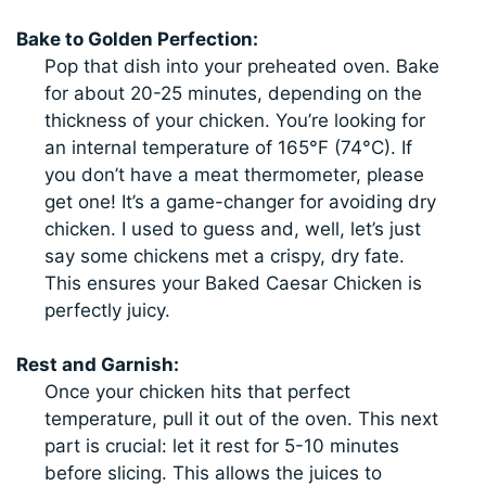
Bake to Golden Perfection:
Pop that dish into your preheated oven. Bake
for about 20-25 minutes, depending on the
thickness of your chicken. You’re looking for
an internal temperature of 165°F (74°C). If
you don’t have a meat thermometer, please
get one! It’s a game-changer for avoiding dry
chicken. I used to guess and, well, let’s just
say some chickens met a crispy, dry fate.
This ensures your Baked Caesar Chicken is
perfectly juicy.
Rest and Garnish:
Once your chicken hits that perfect
temperature, pull it out of the oven. This next
part is crucial: let it rest for 5-10 minutes
before slicing. This allows the juices to