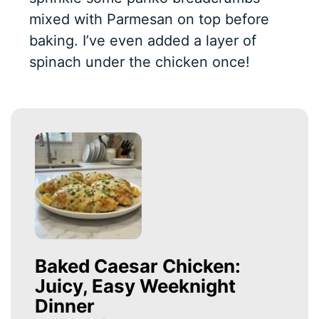
mixed with Parmesan on top before
baking. I’ve even added a layer of
spinach under the chicken once!
Baked Caesar Chicken:
Juicy, Easy Weeknight
Dinner