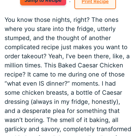
Jump to Recipe
·
Print Recipe
You know those nights, right? The ones
where you stare into the fridge, utterly
stumped, and the thought of another
complicated recipe just makes you want to
order takeout? Yeah, I’ve been there, like, a
million times. This Baked Caesar Chicken
recipe? It came to me during one of those
“what even IS dinner?” moments. I had
some chicken breasts, a bottle of Caesar
dressing (always in my fridge, honestly),
and a desperate plea for something that
wasn’t boring. The smell of it baking, all
garlicky and savory, completely transformed