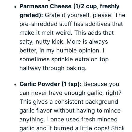
Parmesan Cheese (1/2 cup, freshly
grated):
Grate it yourself, please! The
pre-shredded stuff has additives that
make it melt weird. This adds that
salty, nutty kick. More is always
better, in my humble opinion. I
sometimes sprinkle extra on top
halfway through baking.
Garlic Powder (1 tsp):
Because you
can never have enough garlic, right?
This gives a consistent background
garlic flavor without having to mince
anything. I once used fresh minced
garlic and it burned a little oops! Stick