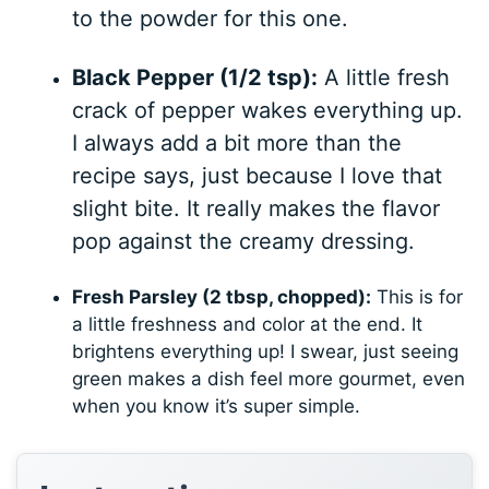
to the powder for this one.
Black Pepper (1/2 tsp):
A little fresh
crack of pepper wakes everything up.
I always add a bit more than the
recipe says, just because I love that
slight bite. It really makes the flavor
pop against the creamy dressing.
Fresh Parsley (2 tbsp, chopped):
This is for
a little freshness and color at the end. It
brightens everything up! I swear, just seeing
green makes a dish feel more gourmet, even
when you know it’s super simple.