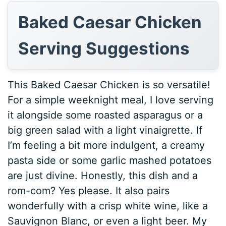
Baked Caesar Chicken
Serving Suggestions
This Baked Caesar Chicken is so versatile!
For a simple weeknight meal, I love serving
it alongside some roasted asparagus or a
big green salad with a light vinaigrette. If
I’m feeling a bit more indulgent, a creamy
pasta side or some garlic mashed potatoes
are just divine. Honestly, this dish and a
rom-com? Yes please. It also pairs
wonderfully with a crisp white wine, like a
Sauvignon Blanc, or even a light beer. My