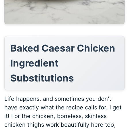
Baked Caesar Chicken
Ingredient
Substitutions
Life happens, and sometimes you don’t
have exactly what the recipe calls for. I get
it! For the chicken, boneless, skinless
chicken thighs work beautifully here too,