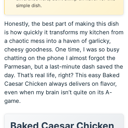
simple dish.
Honestly, the best part of making this dish
is how quickly it transforms my kitchen from
a chaotic mess into a haven of garlicky,
cheesy goodness. One time, I was so busy
chatting on the phone I almost forgot the
Parmesan, but a last-minute dash saved the
day. That’s real life, right? This easy Baked
Caesar Chicken always delivers on flavor,
even when my brain isn’t quite on its A-
game.
Baked Caesar Chicken