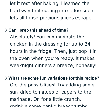
let it rest after baking. I learned the
hard way that cutting into it too soon
lets all those precious juices escape.
→ Can I prep this ahead of time?
Absolutely! You can marinate the
chicken in the dressing for up to 24
hours in the fridge. Then, just pop it in
the oven when you’re ready. It makes
weeknight dinners a breeze, honestly!
→ What are some fun variations for this recipe?
Oh, the possibilities! Try adding some
sun-dried tomatoes or capers to the
marinade. Or, for a little crunch,
sprinkle some panko breadcrumbs