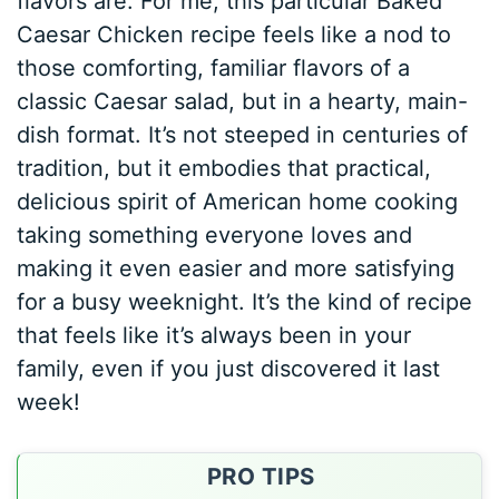
flavors are. For me, this particular Baked
Caesar Chicken recipe feels like a nod to
those comforting, familiar flavors of a
classic Caesar salad, but in a hearty, main-
dish format. It’s not steeped in centuries of
tradition, but it embodies that practical,
delicious spirit of American home cooking
taking something everyone loves and
making it even easier and more satisfying
for a busy weeknight. It’s the kind of recipe
that feels like it’s always been in your
family, even if you just discovered it last
week!
PRO TIPS