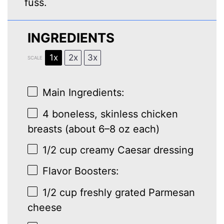
fuss.
INGREDIENTS
1x
2x
3x
SCALE
Main Ingredients:
4
boneless, skinless chicken
breasts (about
6
–
8
oz each)
1/2 cup
creamy Caesar dressing
Flavor Boosters:
1/2 cup
freshly grated Parmesan
cheese