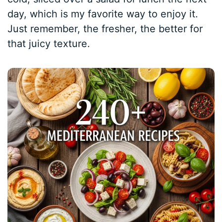
day, which is my favorite way to enjoy it.
Just remember, the fresher, the better for
that juicy texture.