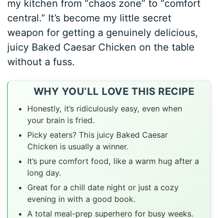
my kitchen from “chaos zone” to “comfort
central.” It’s become my little secret
weapon for getting a genuinely delicious,
juicy Baked Caesar Chicken on the table
without a fuss.
WHY YOU’LL LOVE THIS RECIPE
Honestly, it’s ridiculously easy, even when
your brain is fried.
Picky eaters? This juicy Baked Caesar
Chicken is usually a winner.
It’s pure comfort food, like a warm hug after a
long day.
Great for a chill date night or just a cozy
evening in with a good book.
A total meal-prep superhero for busy weeks.