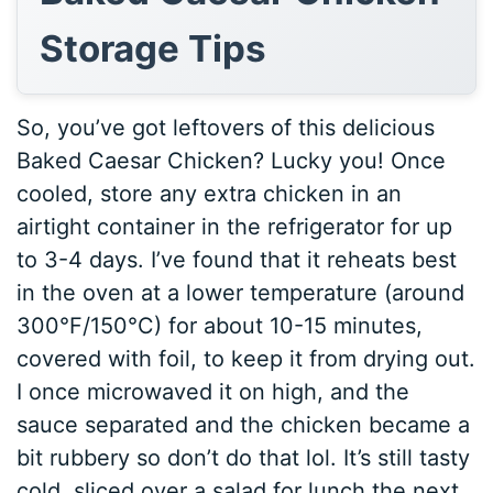
Storage Tips
So, you’ve got leftovers of this delicious
Baked Caesar Chicken? Lucky you! Once
cooled, store any extra chicken in an
airtight container in the refrigerator for up
to 3-4 days. I’ve found that it reheats best
in the oven at a lower temperature (around
300°F/150°C) for about 10-15 minutes,
covered with foil, to keep it from drying out.
I once microwaved it on high, and the
sauce separated and the chicken became a
bit rubbery so don’t do that lol. It’s still tasty
cold, sliced over a salad for lunch the next