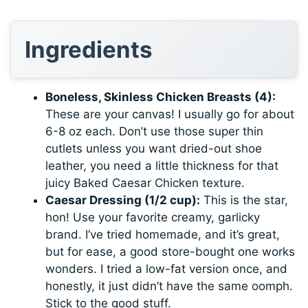
Ingredients
Boneless, Skinless Chicken Breasts (4):
These are your canvas! I usually go for about
6-8 oz each. Don’t use those super thin
cutlets unless you want dried-out shoe
leather, you need a little thickness for that
juicy Baked Caesar Chicken texture.
Caesar Dressing (1/2 cup):
This is the star,
hon! Use your favorite creamy, garlicky
brand. I’ve tried homemade, and it’s great,
but for ease, a good store-bought one works
wonders. I tried a low-fat version once, and
honestly, it just didn’t have the same oomph.
Stick to the good stuff.