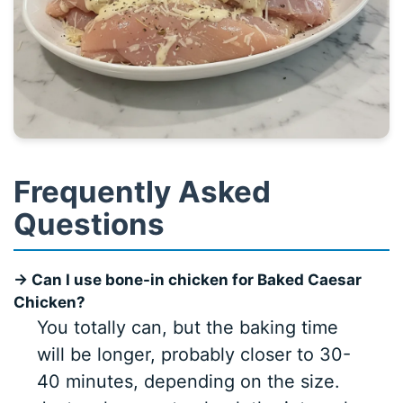
Frequently Asked
Questions
→ Can I use bone-in chicken for Baked Caesar
Chicken?
You totally can, but the baking time
will be longer, probably closer to 30-
40 minutes, depending on the size.