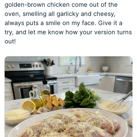
golden-brown chicken come out of the
oven, smelling all garlicky and cheesy,
always puts a smile on my face. Give it a
try, and let me know how your version turns
out!