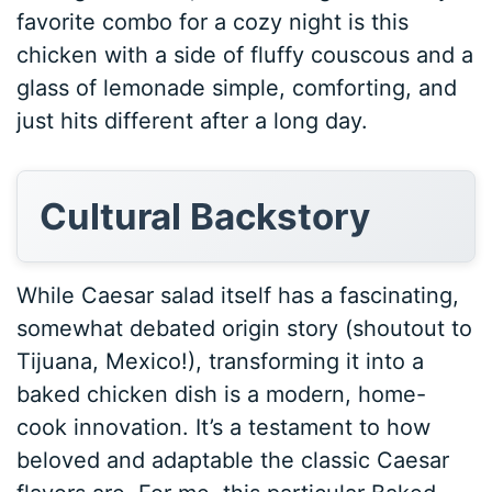
favorite combo for a cozy night is this
chicken with a side of fluffy couscous and a
glass of lemonade simple, comforting, and
just hits different after a long day.
Cultural Backstory
While Caesar salad itself has a fascinating,
somewhat debated origin story (shoutout to
Tijuana, Mexico!), transforming it into a
baked chicken dish is a modern, home-
cook innovation. It’s a testament to how
beloved and adaptable the classic Caesar