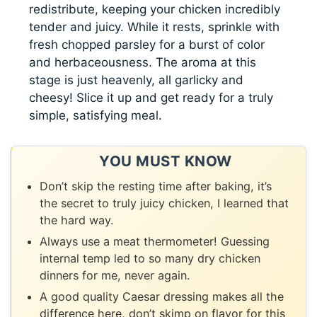
redistribute, keeping your chicken incredibly
tender and juicy. While it rests, sprinkle with
fresh chopped parsley for a burst of color
and herbaceousness. The aroma at this
stage is just heavenly, all garlicky and
cheesy! Slice it up and get ready for a truly
simple, satisfying meal.
YOU MUST KNOW
Don’t skip the resting time after baking, it’s
the secret to truly juicy chicken, I learned that
the hard way.
Always use a meat thermometer! Guessing
internal temp led to so many dry chicken
dinners for me, never again.
A good quality Caesar dressing makes all the
difference here, don’t skimp on flavor for this