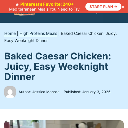
Skip
Pinterest’s Favorite: 240+
🔥
×
START PLAN →
Mediterranean Meals You Need to Try
to
Menu
content
Home
|
High Proteins Meals
|
Baked Caesar Chicken: Juicy,
Easy Weeknight Dinner
Baked Caesar Chicken:
Juicy, Easy Weeknight
Dinner
Author: Jessica Monroe
Published:
January 3, 2026