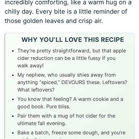
incredibly comforting, like a warm hug on a
chilly day. Every bite is a little reminder of
those golden leaves and crisp air.
WHY YOU’LL LOVE THIS RECIPE
They’re pretty straightforward, but that apple
cider reduction can be a little fussy if you
walk away!
My nephew, who usually shies away from
anything “spiced,” DEVOURS these. Leftovers?
What leftovers?
You know that feeling? A warm cookie and a
good book. Pure bliss.
Pair them with a mug of hot cider for the
ultimate fall evening.
Bake a batch, freeze some dough, and you’re