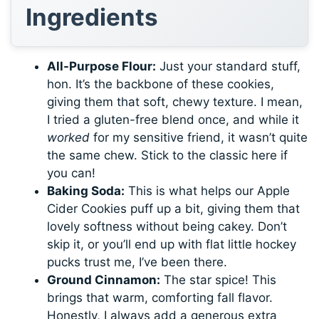
Ingredients
All-Purpose Flour:
Just your standard stuff,
hon. It’s the backbone of these cookies,
giving them that soft, chewy texture. I mean,
I tried a gluten-free blend once, and while it
worked
for my sensitive friend, it wasn’t quite
the same chew. Stick to the classic here if
you can!
Baking Soda:
This is what helps our Apple
Cider Cookies puff up a bit, giving them that
lovely softness without being cakey. Don’t
skip it, or you’ll end up with flat little hockey
pucks trust me, I’ve been there.
Ground Cinnamon:
The star spice! This
brings that warm, comforting fall flavor.
Honestly, I always add a generous extra