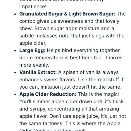
impatience!
Granulated Sugar & Light Brown Sugar:
The
combo gives us sweetness and that lovely
chew. Brown sugar adds moisture and a
subtle molasses note that just sings with the
apple cider.
Large Egg:
Helps bind everything together.
Room temperature is best here too, it mixes
more evenly.
Vanilla Extract:
A splash of vanilla always
enhances sweet flavors. Use the real stuff if
you can, imitation just doesn’t hit the same.
Apple Cider Reduction:
This is the magic!
You’ll simmer apple cider down until it’s thick
and syrupy, concentrating all that amazing
apple flavor. Don’t use apple juice, it’s just not
the same tartness. This is where the Apple
Cider Cookies get their soul!