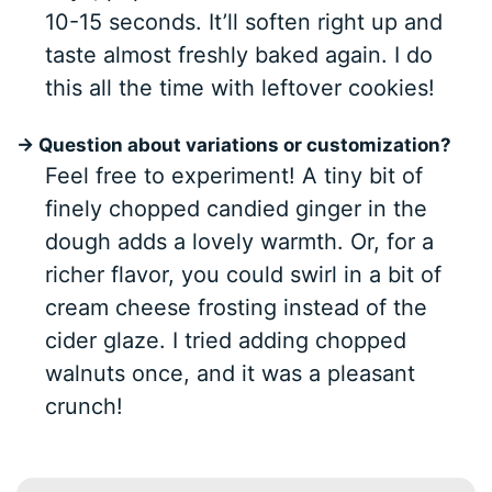
10-15 seconds. It’ll soften right up and
taste almost freshly baked again. I do
this all the time with leftover cookies!
→ Question about variations or customization?
Feel free to experiment! A tiny bit of
finely chopped candied ginger in the
dough adds a lovely warmth. Or, for a
richer flavor, you could swirl in a bit of
cream cheese frosting instead of the
cider glaze. I tried adding chopped
walnuts once, and it was a pleasant
crunch!