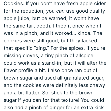
Cookies. If you don’t have fresh apple cider
for the reduction, you
can
use good quality
apple juice, but be warned, it won’t have
the same tart depth. I tried it once when I
was in a pinch, and it worked… kinda. The
cookies were still good, but they lacked
that specific “zing.” For the spices, if you’re
missing cloves, a tiny pinch of allspice
could work as a stand-in, but it will alter the
flavor profile a bit. I also once ran out of
brown sugar and used all granulated sugar,
and the cookies were definitely less chewy
and a bit flatter. So, stick to the brown
sugar if you can for that texture! You could
also add a pinch of ginger for an extra kick