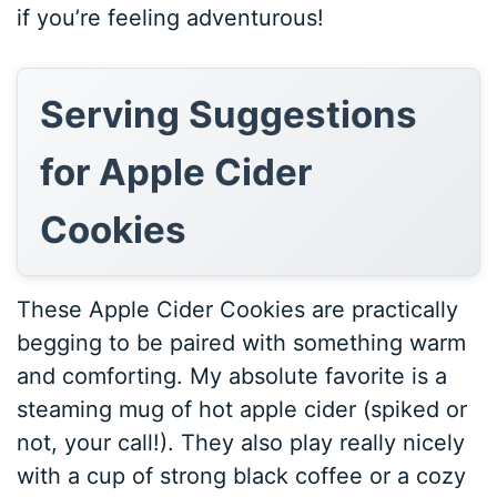
if you’re feeling adventurous!
Serving Suggestions
for Apple Cider
Cookies
These Apple Cider Cookies are practically
begging to be paired with something warm
and comforting. My absolute favorite is a
steaming mug of hot apple cider (spiked or
not, your call!). They also play really nicely
with a cup of strong black coffee or a cozy