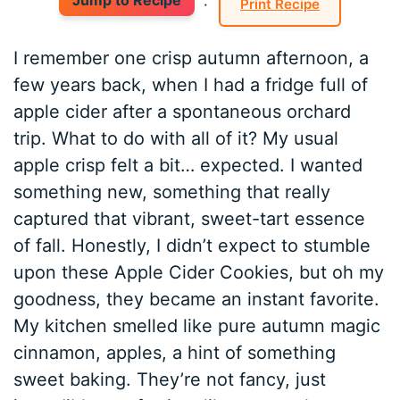
Jump to Recipe
·
Print Recipe
I remember one crisp autumn afternoon, a
few years back, when I had a fridge full of
apple cider after a spontaneous orchard
trip. What to do with all of it? My usual
apple crisp felt a bit… expected. I wanted
something new, something that really
captured that vibrant, sweet-tart essence
of fall. Honestly, I didn’t expect to stumble
upon these Apple Cider Cookies, but oh my
goodness, they became an instant favorite.
My kitchen smelled like pure autumn magic
cinnamon, apples, a hint of something
sweet baking. They’re not fancy, just