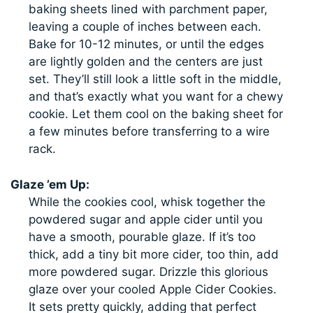
baking sheets lined with parchment paper,
leaving a couple of inches between each.
Bake for 10-12 minutes, or until the edges
are lightly golden and the centers are just
set. They’ll still look a little soft in the middle,
and that’s exactly what you want for a chewy
cookie. Let them cool on the baking sheet for
a few minutes before transferring to a wire
rack.
Glaze ’em Up:
While the cookies cool, whisk together the
powdered sugar and apple cider until you
have a smooth, pourable glaze. If it’s too
thick, add a tiny bit more cider, too thin, add
more powdered sugar. Drizzle this glorious
glaze over your cooled Apple Cider Cookies.
It sets pretty quickly, adding that perfect