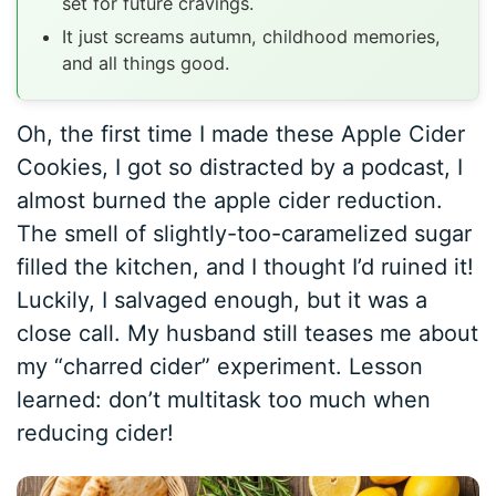
set for future cravings.
It just screams autumn, childhood memories,
and all things good.
Oh, the first time I made these Apple Cider
Cookies, I got so distracted by a podcast, I
almost burned the apple cider reduction.
The smell of slightly-too-caramelized sugar
filled the kitchen, and I thought I’d ruined it!
Luckily, I salvaged enough, but it was a
close call. My husband still teases me about
my “charred cider” experiment. Lesson
learned: don’t multitask too much when
reducing cider!