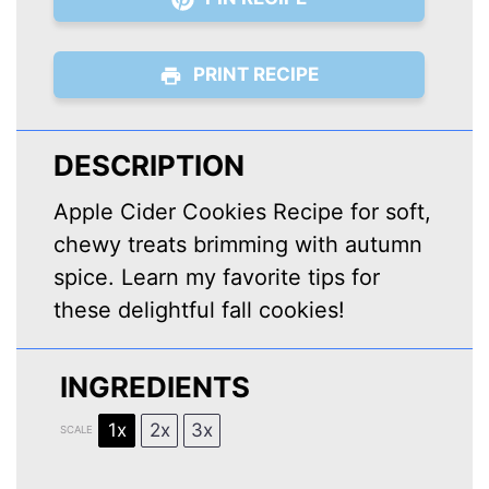
PRINT RECIPE
DESCRIPTION
Apple Cider Cookies Recipe for soft,
chewy treats brimming with autumn
spice. Learn my favorite tips for
these delightful fall cookies!
INGREDIENTS
1x
2x
3x
SCALE