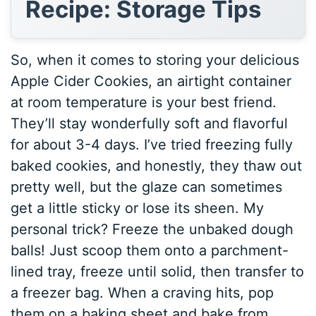
Recipe: Storage Tips
So, when it comes to storing your delicious
Apple Cider Cookies, an airtight container
at room temperature is your best friend.
They’ll stay wonderfully soft and flavorful
for about 3-4 days. I’ve tried freezing fully
baked cookies, and honestly, they thaw out
pretty well, but the glaze can sometimes
get a little sticky or lose its sheen. My
personal trick? Freeze the unbaked dough
balls! Just scoop them onto a parchment-
lined tray, freeze until solid, then transfer to
a freezer bag. When a craving hits, pop
them on a baking sheet and bake from