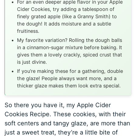
For an even deeper apple flavor in your Apple
Cider Cookies, try adding a tablespoon of
finely grated apple (like a Granny Smith) to
the dough! It adds moisture and a subtle
fruitiness.
My favorite variation? Rolling the dough balls
in a cinnamon-sugar mixture before baking. It
gives them a lovely crackly, spiced crust that
is just divine.
If you’re making these for a gathering, double
the glaze! People always want more, and a
thicker glaze makes them look extra special.
So there you have it, my Apple Cider
Cookies Recipe. These cookies, with their
soft centers and tangy glaze, are more than
just a sweet treat, they’re a little bite of