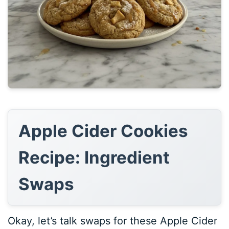
Apple Cider Cookies
Recipe: Ingredient
Swaps
Okay, let’s talk swaps for these Apple Cider