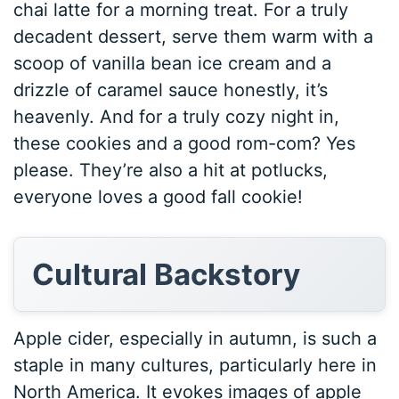
chai latte for a morning treat. For a truly
decadent dessert, serve them warm with a
scoop of vanilla bean ice cream and a
drizzle of caramel sauce honestly, it’s
heavenly. And for a truly cozy night in,
these cookies and a good rom-com? Yes
please. They’re also a hit at potlucks,
everyone loves a good fall cookie!
Cultural Backstory
Apple cider, especially in autumn, is such a
staple in many cultures, particularly here in
North America. It evokes images of apple