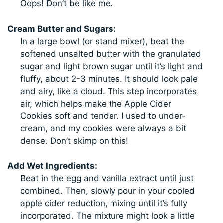
Oops! Don’t be like me.
Cream Butter and Sugars:
In a large bowl (or stand mixer), beat the
softened unsalted butter with the granulated
sugar and light brown sugar until it’s light and
fluffy, about 2-3 minutes. It should look pale
and airy, like a cloud. This step incorporates
air, which helps make the Apple Cider
Cookies soft and tender. I used to under-
cream, and my cookies were always a bit
dense. Don’t skimp on this!
Add Wet Ingredients:
Beat in the egg and vanilla extract until just
combined. Then, slowly pour in your cooled
apple cider reduction, mixing until it’s fully
incorporated. The mixture might look a little