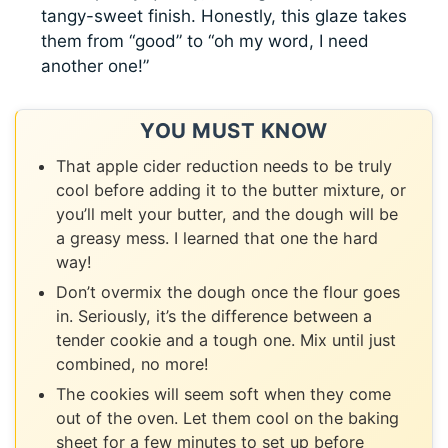
tangy-sweet finish. Honestly, this glaze takes
them from “good” to “oh my word, I need
another one!”
YOU MUST KNOW
That apple cider reduction needs to be truly
cool before adding it to the butter mixture, or
you’ll melt your butter, and the dough will be
a greasy mess. I learned that one the hard
way!
Don’t overmix the dough once the flour goes
in. Seriously, it’s the difference between a
tender cookie and a tough one. Mix until just
combined, no more!
The cookies will seem soft when they come
out of the oven. Let them cool on the baking
sheet for a few minutes to set up before