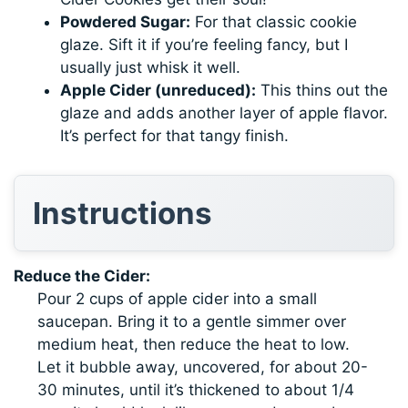
Powdered Sugar:
For that classic cookie
glaze. Sift it if you’re feeling fancy, but I
usually just whisk it well.
Apple Cider (unreduced):
This thins out the
glaze and adds another layer of apple flavor.
It’s perfect for that tangy finish.
Instructions
Reduce the Cider:
Pour 2 cups of apple cider into a small
saucepan. Bring it to a gentle simmer over
medium heat, then reduce the heat to low.
Let it bubble away, uncovered, for about 20-
30 minutes, until it’s thickened to about 1/4