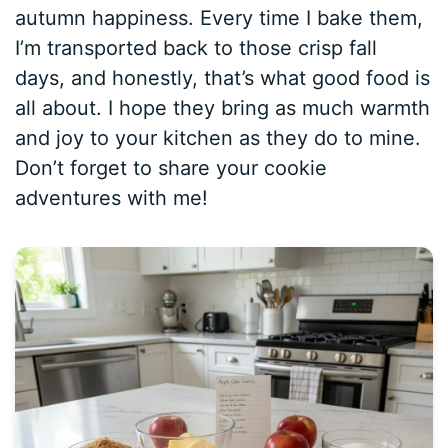
autumn happiness. Every time I bake them,
I’m transported back to those crisp fall
days, and honestly, that’s what good food is
all about. I hope they bring as much warmth
and joy to your kitchen as they do to mine.
Don’t forget to share your cookie
adventures with me!