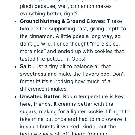
pinch because, well, cinnamon makes
everything better, right?
Ground Nutmeg & Ground Cloves:
These
two are the supporting cast, giving depth to
the cinnamon. A little goes a long way, so
don’t go wild. I once thought “more spice,
more nice” and ended up with cookies that
tasted like potpourri. Oops!
Salt:
Just a tiny bit to balance all that
sweetness and make the flavors pop. Don’t
forget it! It’s surprising how much of a
difference it makes.
Unsalted Butter:
Room temperature is key
here, friends. It creams better with the
sugars, making for a lighter cookie. I forgot to
take mine out once and had to microwave it
in short bursts it worked, kinda, but the
texture was a bit off. Learn from my