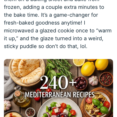
frozen, adding a couple extra minutes to
the bake time. It’s a game-changer for
fresh-baked goodness anytime! I
microwaved a glazed cookie once to “warm
it up,” and the glaze turned into a weird,
sticky puddle so don’t do that, lol.