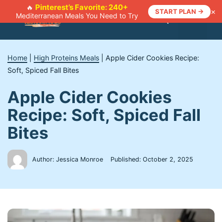
Skip
Pinterest’s Favorite: 240+
🔥
×
START PLAN →
Mediterranean Meals You Need to Try
to
Menu
content
Home
|
High Proteins Meals
|
Apple Cider Cookies Recipe:
Soft, Spiced Fall Bites
Apple Cider Cookies
Recipe: Soft, Spiced Fall
Bites
Author: Jessica Monroe
Published:
October 2, 2025