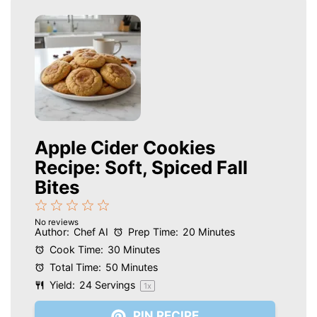
Apple Cider Cookies
Recipe: Soft, Spiced Fall
Bites
1
2
3
4
5
No reviews
Star
Stars
Stars
Stars
Stars
Author:
Chef AI
Prep Time:
20 Minutes
Cook Time:
30 Minutes
Total Time:
50 Minutes
Yield:
24
Servings
1
x
PIN RECIPE