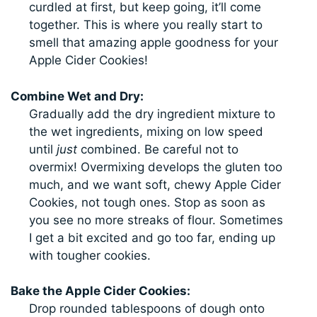
curdled at first, but keep going, it’ll come
together. This is where you really start to
smell that amazing apple goodness for your
Apple Cider Cookies!
Combine Wet and Dry:
Gradually add the dry ingredient mixture to
the wet ingredients, mixing on low speed
until
just
combined. Be careful not to
overmix! Overmixing develops the gluten too
much, and we want soft, chewy Apple Cider
Cookies, not tough ones. Stop as soon as
you see no more streaks of flour. Sometimes
I get a bit excited and go too far, ending up
with tougher cookies.
Bake the Apple Cider Cookies:
Drop rounded tablespoons of dough onto