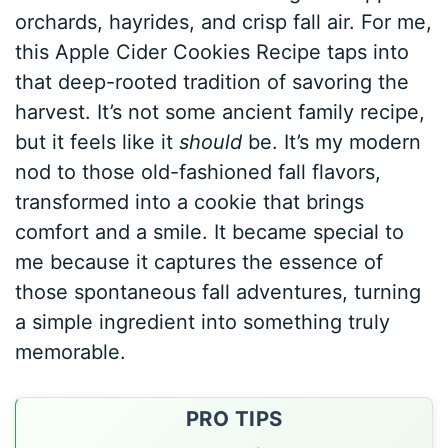
orchards, hayrides, and crisp fall air. For me,
this Apple Cider Cookies Recipe taps into
that deep-rooted tradition of savoring the
harvest. It’s not some ancient family recipe,
but it feels like it
should
be. It’s my modern
nod to those old-fashioned fall flavors,
transformed into a cookie that brings
comfort and a smile. It became special to
me because it captures the essence of
those spontaneous fall adventures, turning
a simple ingredient into something truly
memorable.
PRO TIPS