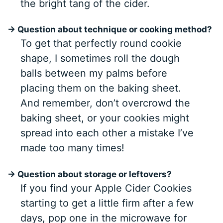
the bright tang of the cider.
→ Question about technique or cooking method?
To get that perfectly round cookie
shape, I sometimes roll the dough
balls between my palms before
placing them on the baking sheet.
And remember, don’t overcrowd the
baking sheet, or your cookies might
spread into each other a mistake I’ve
made too many times!
→ Question about storage or leftovers?
If you find your Apple Cider Cookies
starting to get a little firm after a few
days, pop one in the microwave for