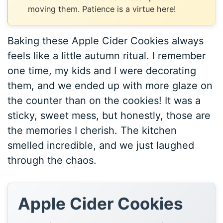
moving them. Patience is a virtue here!
Baking these Apple Cider Cookies always
feels like a little autumn ritual. I remember
one time, my kids and I were decorating
them, and we ended up with more glaze on
the counter than on the cookies! It was a
sticky, sweet mess, but honestly, those are
the memories I cherish. The kitchen
smelled incredible, and we just laughed
through the chaos.
Apple Cider Cookies