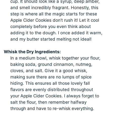
cup. It should look like a syrup, deep amber,
and smell incredibly fragrant. Honestly, this
step is where all the magic starts for these
Apple Cider Cookies don’t rush it! Let it cool
completely before you even think about
adding it to the dough. I once added it warm,
and my butter started melting not ideal!
Whisk the Dry Ingredients:
In a medium bowl, whisk together your flour,
baking soda, ground cinnamon, nutmeg,
cloves, and salt. Give it a good whisk,
making sure there are no lumps of spice
hiding. This ensures all those lovely fall
flavors are evenly distributed throughout
your Apple Cider Cookies. I always forget to
salt the flour, then remember halfway
through and have to re-whisk everything.