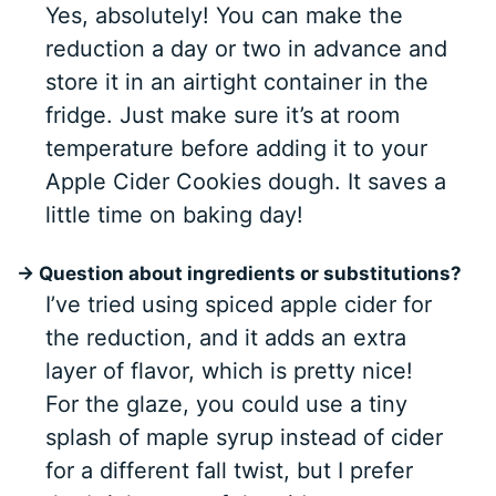
Yes, absolutely! You can make the
reduction a day or two in advance and
store it in an airtight container in the
fridge. Just make sure it’s at room
temperature before adding it to your
Apple Cider Cookies dough. It saves a
little time on baking day!
→ Question about ingredients or substitutions?
I’ve tried using spiced apple cider for
the reduction, and it adds an extra
layer of flavor, which is pretty nice!
For the glaze, you could use a tiny
splash of maple syrup instead of cider
for a different fall twist, but I prefer