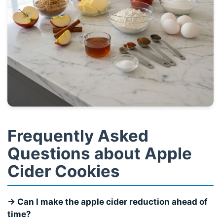
Frequently Asked
Questions about Apple
Cider Cookies
→ Can I make the apple cider reduction ahead of
time?