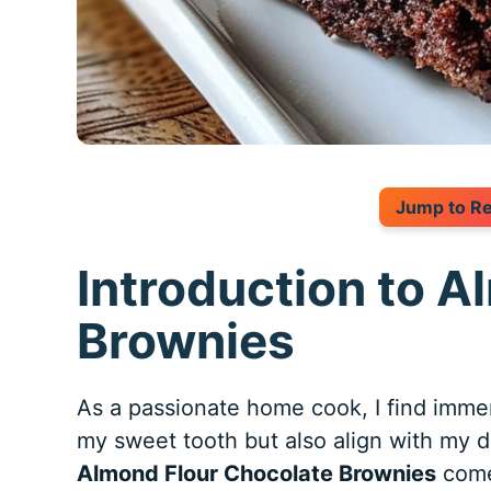
Jump to R
Introduction to 
Brownies
As a passionate home cook, I find immens
my sweet tooth but also align with my de
Almond Flour Chocolate Brownies
come 