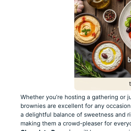
Whether you’re hosting a gathering or ju
brownies are excellent for any occasion
a delightful balance of sweetness and ri
making them a crowd-pleaser for everyo