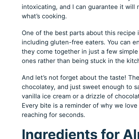
intoxicating, and I can guarantee it wil
what’s cooking.
One of the best parts about this recipe i
including gluten-free eaters. You can en
they come together in just a few simple
ones rather than being stuck in the kitc
And let’s not forget about the taste! T
chocolatey, and just sweet enough to sa
vanilla ice cream or a drizzle of chocola
Every bite is a reminder of why we love 
reaching for seconds.
Ingredients for A