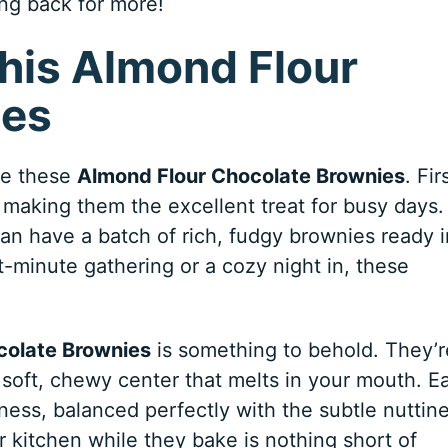
ng back for more!
This Almond Flour
ies
ove these
Almond Flour Chocolate Brownies
. Fir
, making them the excellent treat for busy days.
can have a batch of rich, fudgy brownies ready 
t-minute gathering or a cozy night in, these
colate Brownies
is something to behold. They’r
soft, chewy center that melts in your mouth. E
ness, balanced perfectly with the subtle nuttin
ur kitchen while they bake is nothing short of