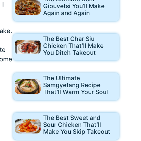
 I
Giouvetsi You’ll Make
Again and Again
ake.
The Best Char Siu
.
Chicken That’ll Make
te
You Ditch Takeout
come
The Ultimate
Samgyetang Recipe
That’ll Warm Your Soul
The Best Sweet and
Sour Chicken That’ll
Make You Skip Takeout