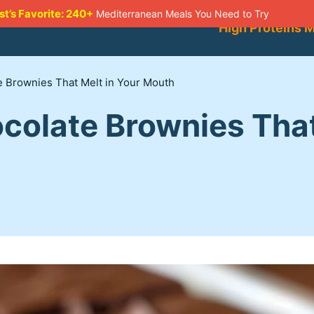
st’s Favorite: 240+
Mediterranean Meals You Need to Try
High Proteins 
 Brownies That Melt in Your Mouth
colate Brownies That