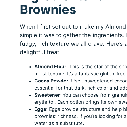
Brownies
When I first set out to make my Almond
simple it was to gather the ingredients.
fudgy, rich texture we all crave. Here’s
delightful treat.
Almond Flour
: This is the star of the s
moist texture. It’s a fantastic gluten-fre
Cocoa Powder
: Use unsweetened cocoa p
essential for that dark, rich color and ad
Sweetener
: You can choose from granula
erythritol. Each option brings its own swe
Eggs
: Eggs provide structure and help b
brownies’ richness. If you’re looking for
water as a substitute.