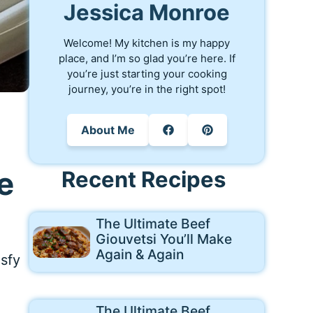
Jessica Monroe
Welcome! My kitchen is my happy
place, and I’m so glad you’re here. If
you’re just starting your cooking
journey, you’re in the right spot!
About Me
e
Recent Recipes
The Ultimate Beef
Giouvetsi You’ll Make
Again & Again
isfy
The Ultimate Beef