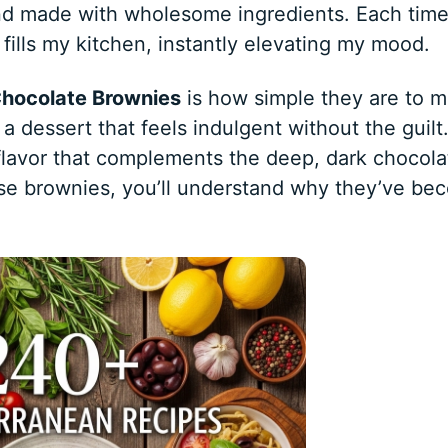
 and made with wholesome ingredients. Each time
fills my kitchen, instantly elevating my mood.
Chocolate Brownies
is how simple they are to m
 a dessert that feels indulgent without the guilt
 flavor that complements the deep, dark chocola
ese brownies, you’ll understand why they’ve be