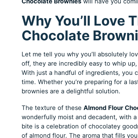
Chocolate Brownies
will have you comi
Why You’ll Love 
Chocolate Brown
Let me tell you why you’ll absolutely l
off, they are incredibly easy to whip up
With just a handful of ingredients, you 
time. Whether you’re preparing for a las
brownies are a delightful solution.
The texture of these
Almond Flour Cho
wonderfully moist and decadent, with a 
bite is a celebration of chocolatey good
of almond flour. The aroma that fills yo