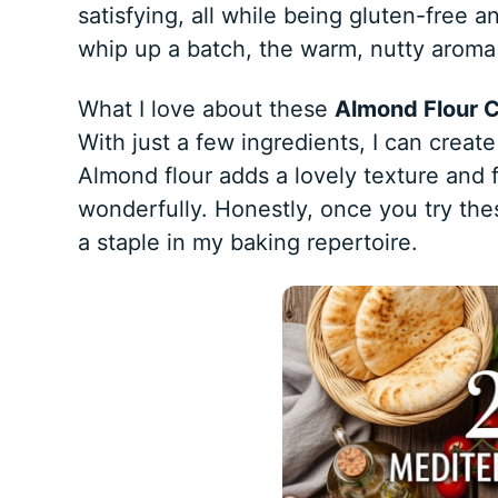
satisfying, all while being gluten-free
whip up a batch, the warm, nutty aroma 
What I love about these
Almond Flour 
With just a few ingredients, I can create
Almond flour adds a lovely texture and
wonderfully. Honestly, once you try th
a staple in my baking repertoire.