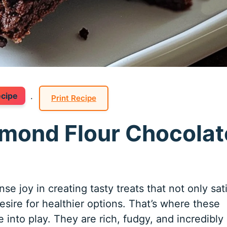
ecipe
·
Print Recipe
Almond Flour Chocolat
e joy in creating tasty treats that not only sat
sire for healthier options. That’s where these
into play. They are rich, fudgy, and incredibly