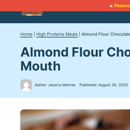
Skip
Pintere
🔥
to
content
Home
|
High Proteins Meals
|
Almond Flour Chocolate
Almond Flour Cho
Mouth
Author: Jessica Monroe
Published:
August 30, 2025