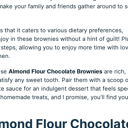
l make your family and friends gather around to 
s that it caters to various dietary preferences,
joy in these brownies without a hint of guilt! Pl
 steps, allowing you to enjoy more time with lo
hen.
hese
Almond Flour Chocolate Brownies
are rich,
tisfy any sweet tooth. Pair them with a scoop o
te sauce for an indulgent dessert that feels spec
homemade treats, and I promise, you’ll find you
lmond Flour Chocolat