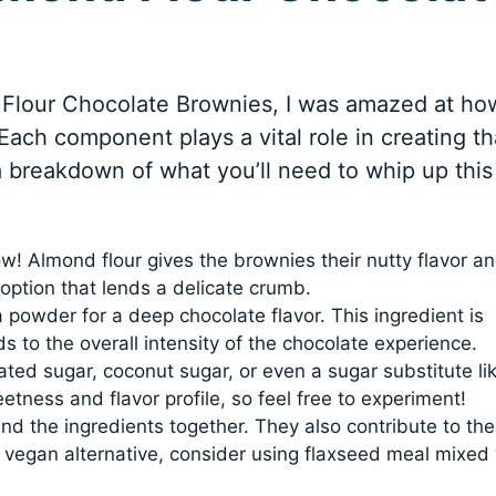
 Flour Chocolate Brownies, I was amazed at ho
 Each component plays a vital role in creating th
 a breakdown of what you’ll need to whip up this
how! Almond flour gives the brownies their nutty flavor a
e option that lends a delicate crumb.
owder for a deep chocolate flavor. This ingredient is
ds to the overall intensity of the chocolate experience.
ted sugar, coconut sugar, or even a sugar substitute li
etness and flavor profile, so feel free to experiment!
ind the ingredients together. They also contribute to the
 a vegan alternative, consider using flaxseed meal mixed