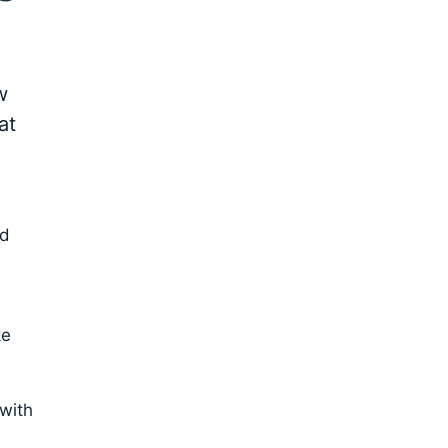
w
at
nd
ke
 with