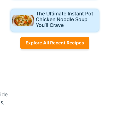
The Ultimate Instant Pot
Chicken Noodle Soup
You’ll Crave
Explore All Recent Recipes
vide
s,