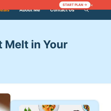
×
START PLAN →
Meals
About Me
Contact Us
 Melt in Your