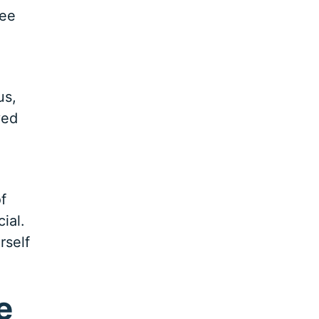
see
us,
ved
f
ial.
rself
e