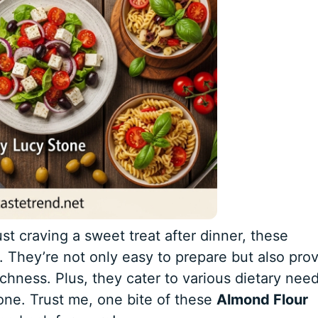
st craving a sweet treat after dinner, these
. They’re not only easy to prepare but also pro
chness. Plus, they cater to various dietary need
ne. Trust me, one bite of these
Almond Flour