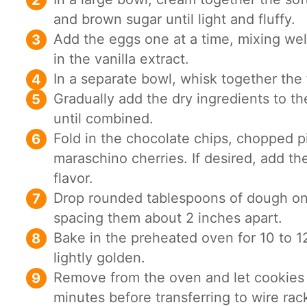
and brown sugar until light and fluffy.
Add the eggs one at a time, mixing well
in the vanilla extract.
In a separate bowl, whisk together the f
Gradually add the dry ingredients to th
until combined.
Fold in the chocolate chips, chopped pi
maraschino cherries. If desired, add th
flavor.
Drop rounded tablespoons of dough on
spacing them about 2 inches apart.
Bake in the preheated oven for 10 to 12
lightly golden.
Remove from the oven and let cookies 
minutes before transferring to wire rac