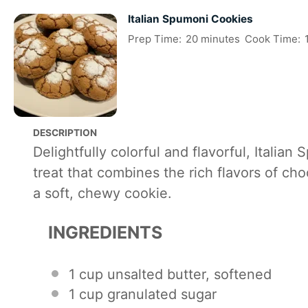
Italian Spumoni Cookies
Prep Time:
20 minutes
Cook Time:
DESCRIPTION
Delightfully colorful and flavorful, Italian
treat that combines the rich flavors of cho
a soft, chewy cookie.
INGREDIENTS
1 cup
unsalted butter, softened
1 cup
granulated sugar