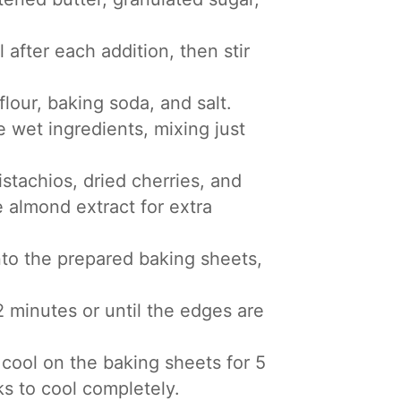
 after each addition, then stir
lour, baking soda, and salt.
e wet ingredients, mixing just
stachios, dried cherries, and
e almond extract for extra
to the prepared baking sheets,
 minutes or until the edges are
cool on the baking sheets for 5
ks to cool completely.