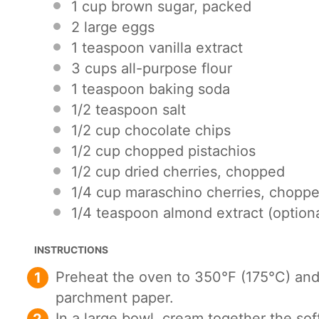
1 cup
brown sugar, packed
2
large eggs
1 teaspoon
vanilla extract
3 cups
all-purpose flour
1 teaspoon
baking soda
1/2 teaspoon
salt
1/2 cup
chocolate chips
1/2 cup
chopped pistachios
1/2 cup
dried cherries, chopped
1/4 cup
maraschino cherries, chopp
1/4 teaspoon
almond extract (optiona
INSTRUCTIONS
Preheat the oven to 350°F (175°C) and
parchment paper.
In a large bowl, cream together the sof