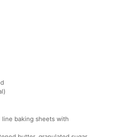
ed
l)
 line baking sheets with
tened butter, granulated sugar,