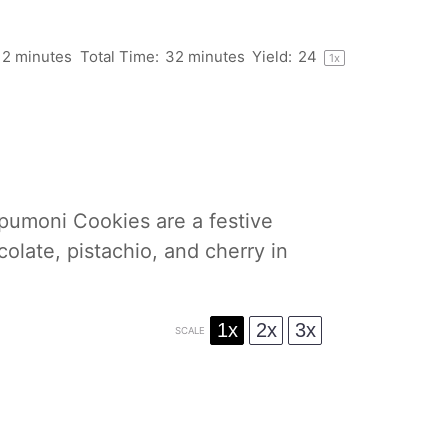
12 minutes
Total Time:
32 minutes
Yield:
2
4
1
x
 Spumoni Cookies are a festive
colate, pistachio, and cherry in
1x
2x
3x
SCALE