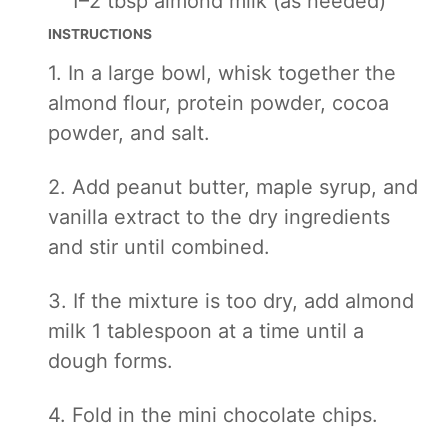
1
–
2
tbsp almond milk (as needed)
INSTRUCTIONS
1. In a large bowl, whisk together the
almond flour, protein powder, cocoa
powder, and salt.
2. Add peanut butter, maple syrup, and
vanilla extract to the dry ingredients
and stir until combined.
3. If the mixture is too dry, add almond
milk 1 tablespoon at a time until a
dough forms.
4. Fold in the mini chocolate chips.