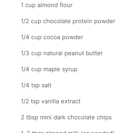
1 cup
almond flour
1/2 cup
chocolate protein powder
1/4 cup
cocoa powder
1/3 cup
natural peanut butter
1/4 cup
maple syrup
1/4 tsp
salt
1/2 tsp
vanilla extract
2 tbsp
mini dark chocolate chips