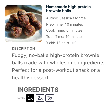
Homemade high protein
brownie balls
Author:
Jessica Monroe
Prep Time:
10 minutes
Cook Time:
0 minutes
Total Time:
10 minutes
Yield:
12
balls
1
x
DESCRIPTION
Fudgy, no-bake high-protein brownie
balls made with wholesome ingredients.
Perfect for a post-workout snack or a
healthy dessert!
INGREDIENTS
1x
2x
3x
SCALE