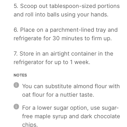
5. Scoop out tablespoon-sized portions
and roll into balls using your hands.
6. Place on a parchment-lined tray and
refrigerate for 30 minutes to firm up.
7. Store in an airtight container in the
refrigerator for up to 1 week.
NOTES
You can substitute almond flour with
oat flour for a nuttier taste.
For a lower sugar option, use sugar-
free maple syrup and dark chocolate
chips.