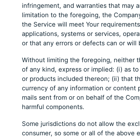
infringement, and warranties that may a
limitation to the foregoing, the Compan
the Service will meet Your requirements
applications, systems or services, opera
or that any errors or defects can or will
Without limiting the foregoing, neithe
of any kind, express or implied: (i) as t
or products included thereon; (ii) that the
currency of any information or content pr
mails sent from or on behalf of the Com
harmful components.
Some jurisdictions do not allow the exclu
consumer, so some or all of the above e