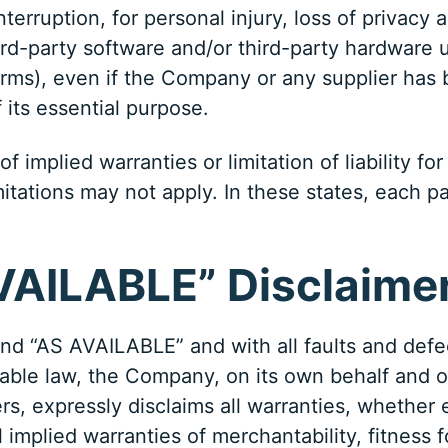
terruption, for personal injury, loss of privacy 
third-party software and/or third-party hardware 
erms), even if the Company or any supplier has b
 its essential purpose.
 implied warranties or limitation of liability f
tions may not apply. In these states, each party’
AVAILABLE” Disclaime
and “AS AVAILABLE” and with all faults and defe
le law, the Company, on its own behalf and on be
rs, expressly disclaims all warranties, whether 
l implied warranties of merchantability, fitness f