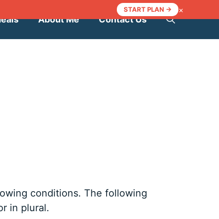
×
START PLAN →
Meals
About Me
Contact Us
llowing conditions. The following
 in plural.