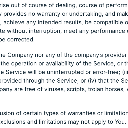
rise out of course of dealing, course of perform
y provides no warranty or undertaking, and mak
, achieve any intended results, be compatible o
te without interruption, meet any performance or
 be corrected.
r the Company nor any of the company’s provide
o the operation or availability of the Service, or
 Service will be uninterrupted or error-free; (iii)
ovided through the Service; or (iv) that the Ser
pany are free of viruses, scripts, trojan horse
sion of certain types of warranties or limitation
xclusions and limitations may not apply to You.