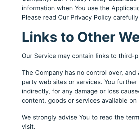
information when You use the Applicatio
Please read Our Privacy Policy carefully
Links to Other W
Our Service may contain links to third-
The Company has no control over, and ass
party web sites or services. You further
indirectly, for any damage or loss cause
content, goods or services available on
We strongly advise You to read the terms
visit.