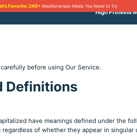
st’s Favorite: 240+
Mediterranean Meals You Need to Try
High Proteins 
carefully before using Our Service.
d Definitions
 capitalized have meanings defined under the fo
regardless of whether they appear in singular or