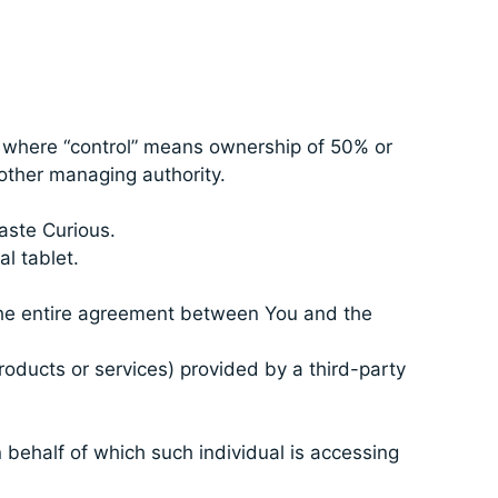
y, where “control” means ownership of 50% or
r other managing authority.
Taste Curious.
l tablet.
the entire agreement between You and the
roducts or services) provided by a third-party
 behalf of which such individual is accessing