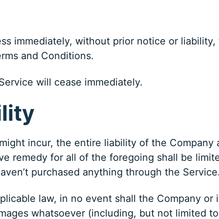
 immediately, without prior notice or liability,
Terms and Conditions.
Service will cease immediately.
lity
ght incur, the entire liability of the Company 
ve remedy for all of the foregoing shall be limi
haven’t purchased anything through the Service
cable law, in no event shall the Company or its
mages whatsoever (including, but not limited to,