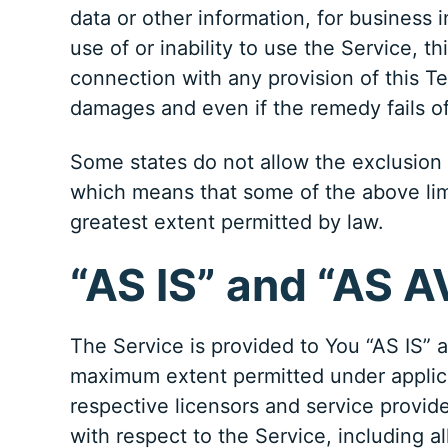
data or other information, for business in
use of or inability to use the Service, 
connection with any provision of this T
damages and even if the remedy fails of
Some states do not allow the exclusion of
which means that some of the above limita
greatest extent permitted by law.
“AS IS” and “AS 
The Service is provided to You “AS IS” 
maximum extent permitted under applicab
respective licensors and service provide
with respect to the Service, including al