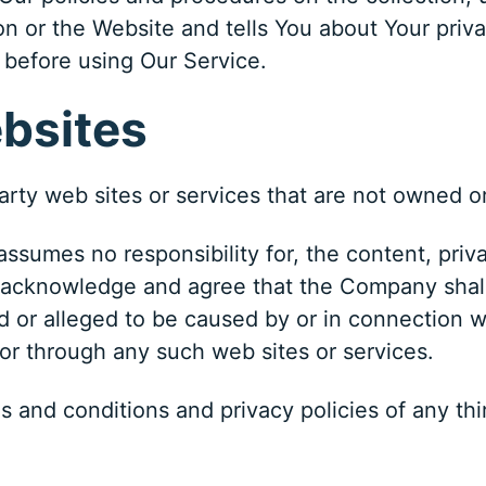
n or the Website and tells You about Your priva
 before using Our Service.
ebsites
party web sites or services that are not owned 
umes no responsibility for, the content, privac
 acknowledge and agree that the Company shall n
d or alleged to be caused by or in connection w
 or through any such web sites or services.
 and conditions and privacy policies of any thi