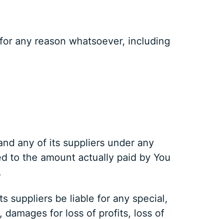
 for any reason whatsoever, including
and any of its suppliers under any
ted to the amount actually paid by You
.
 suppliers be liable for any special,
 damages for loss of profits, loss of