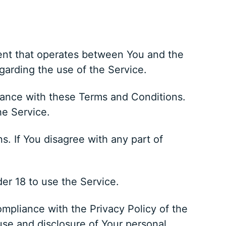
ent that operates between You and the
garding the use of the Service.
iance with these Terms and Conditions.
he Service.
. If You disagree with any part of
er 18 to use the Service.
mpliance with the Privacy Policy of the
use and disclosure of Your personal