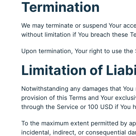
Termination
We may terminate or suspend Your access
without limitation if You breach these 
Upon termination, Your right to use the 
Limitation of Liabi
Notwithstanding any damages that You mi
provision of this Terms and Your exclusi
through the Service or 100 USD if You 
To the maximum extent permitted by appli
incidental, indirect, or consequential da