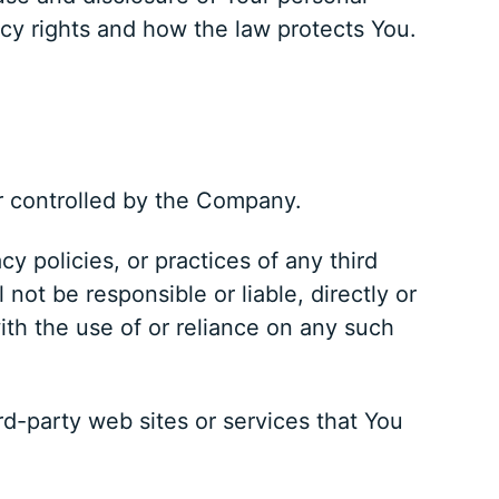
cy rights and how the law protects You.
or controlled by the Company.
y policies, or practices of any third
ot be responsible or liable, directly or
ith the use of or reliance on any such
rd-party web sites or services that You