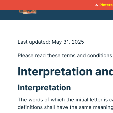
Skip
Pintere
🔥
to
content
Last updated: May 31, 2025
Please read these terms and conditions 
Interpretation an
Interpretation
The words of which the initial letter is
definitions shall have the same meaning 