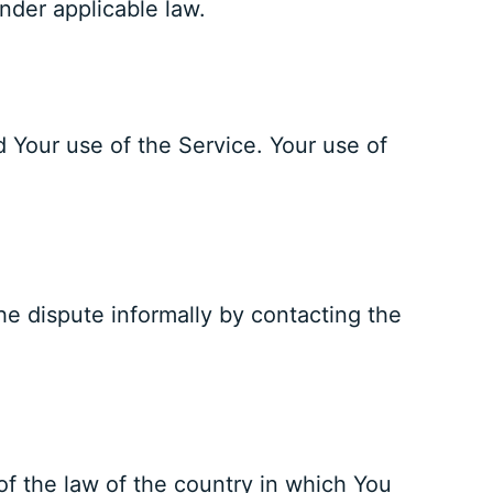
under applicable law.
d Your use of the Service. Your use of
the dispute informally by contacting the
of the law of the country in which You