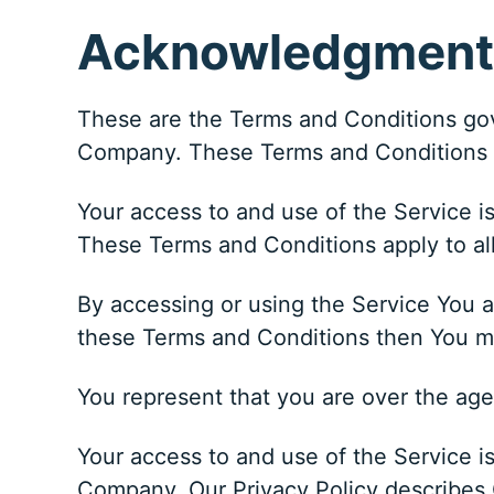
Acknowledgment
These are the Terms and Conditions gov
Company. These Terms and Conditions set
Your access to and use of the Service 
These Terms and Conditions apply to all
By accessing or using the Service You a
these Terms and Conditions then You m
You represent that you are over the ag
Your access to and use of the Service i
Company. Our Privacy Policy describes O