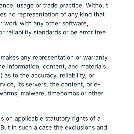
ance, usage or trade practice. Without
es no representation of any kind that
r work with any other software,
 reliability standards or be error free
r makes any representation or warranty
 the information, content, and materials
 as to the accuracy, reliability, or
vice, its servers, the content, or e-
s, worms, malware, timebombs or other
s on applicable statutory rights of a
 But in such a case the exclusions and