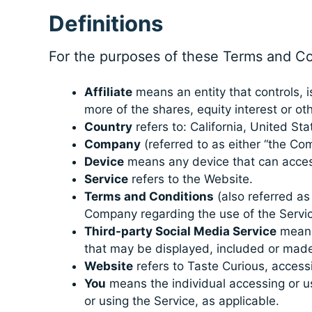
Definitions
For the purposes of these Terms and Co
Affiliate
means an entity that controls, 
more of the shares, equity interest or oth
Country
refers to: California, United Sta
Company
(referred to as either “the Com
Device
means any device that can access 
Service
refers to the Website.
Terms and Conditions
(also referred a
Company regarding the use of the Servic
Third-party Social Media Service
means 
that may be displayed, included or made
Website
refers to Taste Curious, access
You
means the individual accessing or usi
or using the Service, as applicable.