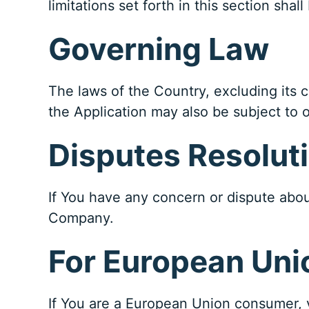
limitations set forth in this section sha
Governing Law
The laws of the Country, excluding its c
the Application may also be subject to ot
Disputes Resolut
If You have any concern or dispute about
Company.
For European Uni
If You are a European Union consumer, y