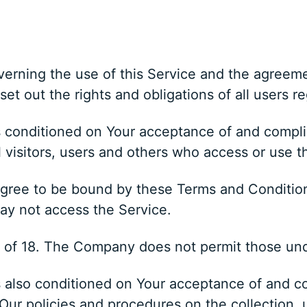
erning the use of this Service and the agreem
 out the rights and obligations of all users re
is conditioned on Your acceptance of and compl
 visitors, users and others who access or use t
gree to be bound by these Terms and Conditions
ay not access the Service.
e of 18. The Company does not permit those und
s also conditioned on Your acceptance of and co
ur policies and procedures on the collection, 