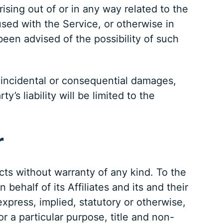
arising out of or in any way related to the
used with the Service, or otherwise in
een advised of the possibility of such
or incidental or consequential damages,
s liability will be limited to the
r
cts without warranty of any kind. To the
half of its Affiliates and its and their
express, implied, statutory or otherwise,
or a particular purpose, title and non-