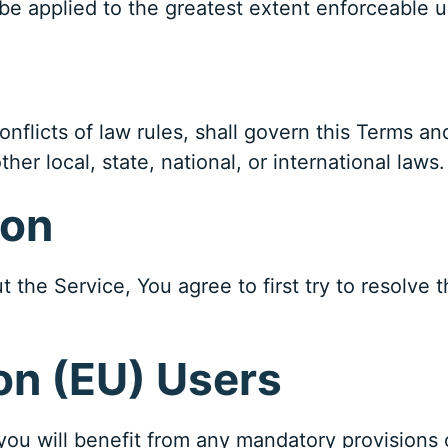
ll be applied to the greatest extent enforceable 
onflicts of law rules, shall govern this Terms an
her local, state, national, or international laws.
ion
 the Service, You agree to first try to resolve 
on (EU) Users
ou will benefit from any mandatory provisions 