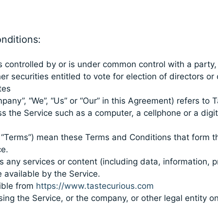
nditions:
is controlled by or is under common control with a part
er securities entitled to vote for election of directors o
tes
pany”, “We”, “Us” or “Our” in this Agreement) refers to 
the Service such as a computer, a cellphone or a digita
s “Terms”) mean these Terms and Conditions that form 
e.
any services or content (including data, information, p
 available by the Service.
ible from
https://www.tastecurious.com
ng the Service, or the company, or other legal entity on