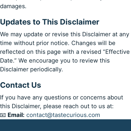
damages.
Updates to This Disclaimer
We may update or revise this Disclaimer at any
time without prior notice. Changes will be
reflected on this page with a revised “Effective
Date.” We encourage you to review this
Disclaimer periodically.
Contact Us
If you have any questions or concerns about
this Disclaimer, please reach out to us at:
📧
Email:
contact@tastecurious.com