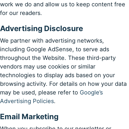
work we do and allow us to keep content free
for our readers.
Advertising Disclosure
We partner with advertising networks,
including Google AdSense, to serve ads
throughout the Website. These third-party
vendors may use cookies or similar
technologies to display ads based on your
browsing activity. For details on how your data
may be used, please refer to
Google’s
Advertising Policies
.
Email Marketing
When you subscribe to our newsletter or