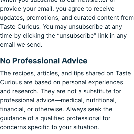
provide your email, you agree to receive
updates, promotions, and curated content from
Taste Curious. You may unsubscribe at any
time by clicking the “unsubscribe” link in any
email we send.
No Professional Advice
The recipes, articles, and tips shared on Taste
Curious are based on personal experiences
and research. They are not a substitute for
professional advice—medical, nutritional,
financial, or otherwise. Always seek the
guidance of a qualified professional for
concerns specific to your situation.