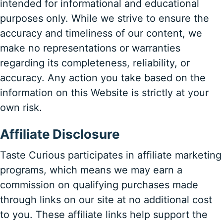
intended for informational and educational
purposes only. While we strive to ensure the
accuracy and timeliness of our content, we
make no representations or warranties
regarding its completeness, reliability, or
accuracy. Any action you take based on the
information on this Website is strictly at your
own risk.
Affiliate Disclosure
Taste Curious participates in affiliate marketing
programs, which means we may earn a
commission on qualifying purchases made
through links on our site at no additional cost
to you. These affiliate links help support the