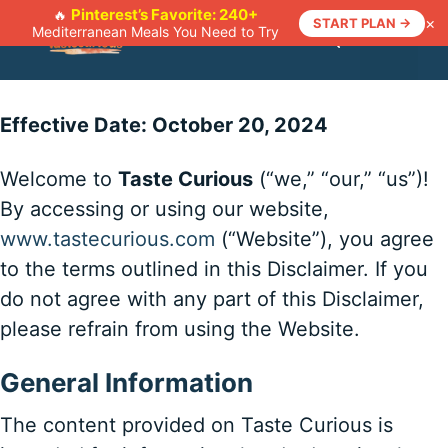
Skip
Pinterest’s Favorite: 240+
🔥
×
START PLAN →
Mediterranean Meals You Need to Try
to
Menu
content
Effective Date: October 20, 2024
Welcome to
Taste Curious
(“we,” “our,” “us”)!
By accessing or using our website,
www.tastecurious.com
(“Website”), you agree
to the terms outlined in this Disclaimer. If you
do not agree with any part of this Disclaimer,
please refrain from using the Website.
General Information
The content provided on Taste Curious is