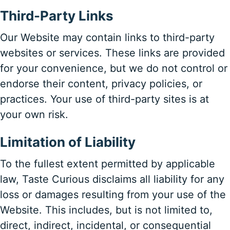
Third-Party Links
Our Website may contain links to third-party
websites or services. These links are provided
for your convenience, but we do not control or
endorse their content, privacy policies, or
practices. Your use of third-party sites is at
your own risk.
Limitation of Liability
To the fullest extent permitted by applicable
law, Taste Curious disclaims all liability for any
loss or damages resulting from your use of the
Website. This includes, but is not limited to,
direct, indirect, incidental, or consequential